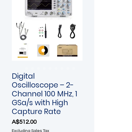
Digital
Oscilloscope – 2-
Channel 100 MHz, 1
GSa/s with High
Capture Rate
Price
A$512.00
Excluding Sales Tax