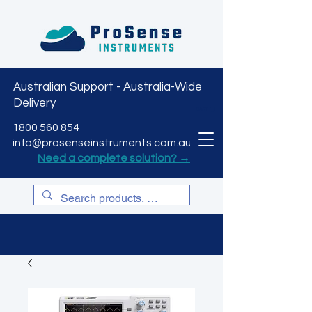
Australian Support - Australia-Wide
Delivery
CART
1800 560 854
info@prosenseinstruments.com.au
Need a complete solution? →