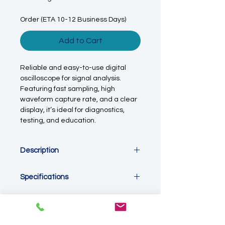
Order (ETA 10-12 Business Days)
Add to Cart
Reliable and easy-to-use digital
oscilloscope for signal analysis.
Featuring fast sampling, high
waveform capture rate, and a clear
display, it’s ideal for diagnostics,
testing, and education.
Description
This digital oscilloscope is designed
Specifications
for accurate measurement and
visualisation of electrical signals in
Device Type:
Digital storage
laboratory, industrial, and
oscilloscope
educational environments. With two
Channels:
2-channel input
input channels and a 100 MHz