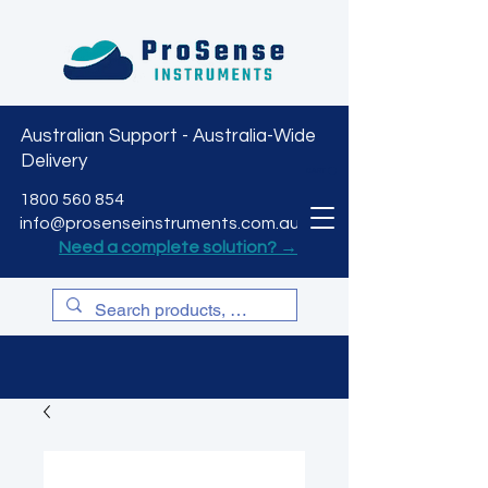
Australian Support - Australia-Wide
Delivery
CART
1800 560 854
info@prosenseinstruments.com.au
Need a complete solution? →