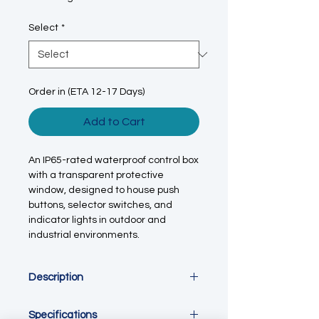
Select
*
Order in (ETA 12-17 Days)
Add to Cart
An IP65-rated waterproof control box
with a transparent protective
window, designed to house push
buttons, selector switches, and
indicator lights in outdoor and
industrial environments.
Description
This outdoor waterproof control
Specifications