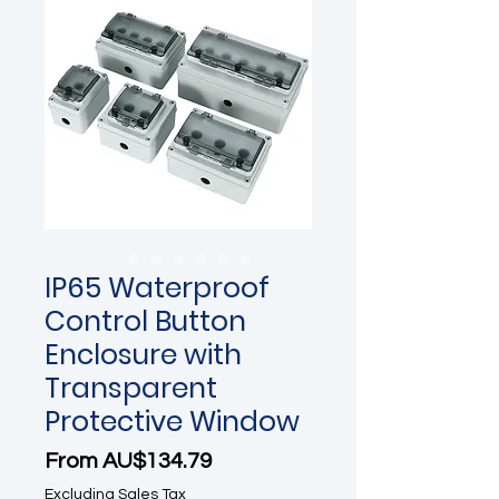
IP65 Waterproof
Control Button
Enclosure with
Transparent
Protective Window
Sale Price
From
AU$134.79
Excluding Sales Tax