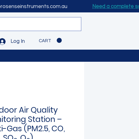
prosenseinstruments.com.au
Need a complete s
CART
Log In
door Air Quality
itoring Station –
ti-Gas (PM2.5, CO,
 SO₂, O₃)