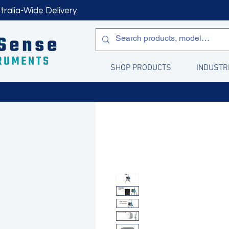
tralia-Wide Delivery
SHOP PRODUCTS
INDUSTR