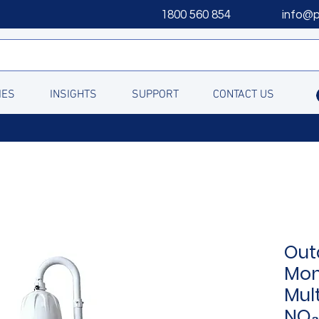
1800 560 854
info@
IES
INSIGHTS
SUPPORT
CONTACT US
Out
Mon
Mul
NO₂,