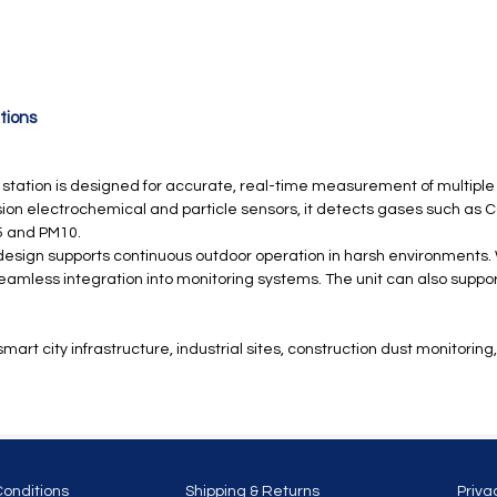
tions
g station is designed for accurate, real-time measurement of multiple
ion electrochemical and particle sensors, it detects gases such as CO
5 and PM10.
esign supports continuous outdoor operation in harsh environments
amless integration into monitoring systems. The unit can also support
rt city infrastructure, industrial sites, construction dust monitoring, 
Conditions
Shipping & Returns
Priva