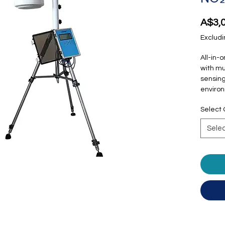
A$3,
Excludi
All-in-
with mu
sensing
environ
Select 
Sele