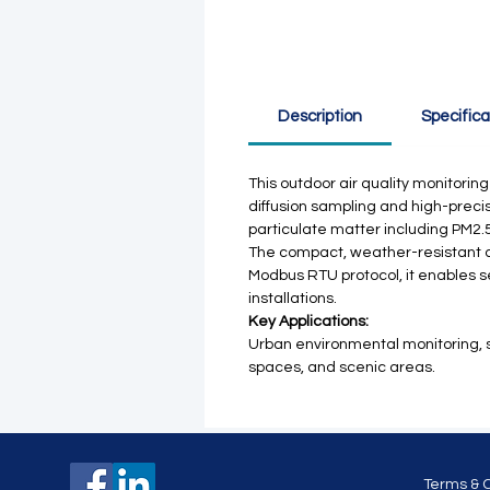
Description
Specifica
This outdoor air quality monitorin
diffusion sampling and high-precis
particulate matter including PM2.
The compact, weather-resistant d
Modbus RTU protocol, it enables se
installations.
Key Applications:
Urban environmental monitoring, sma
spaces, and scenic areas.
Terms & 