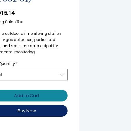
Price
015.14
ng Sales Tax
one outdoor air monitoring station
lti-gas detection, particulate
, and real-time data output for
mental monitoring.
Quantity
*
ct
Add to Cart
Buy Now