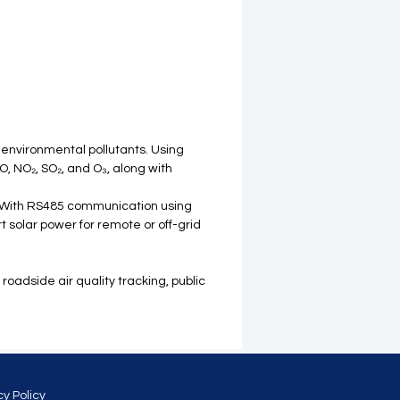
 environmental pollutants. Using
, NO₂, SO₂, and O₃, along with
. With RS485 communication using
 solar power for remote or off-grid
roadside air quality tracking, public
cy Policy