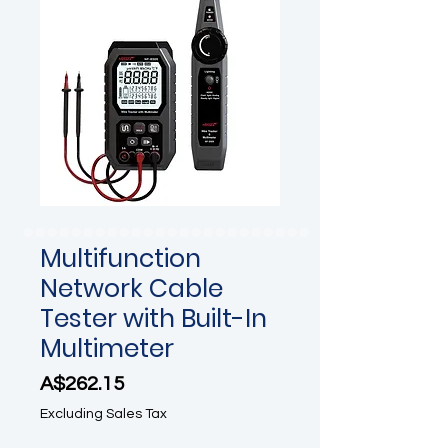
Multifunction
Network Cable
Tester with Built-In
Multimeter
Price
A$262.15
Excluding Sales Tax