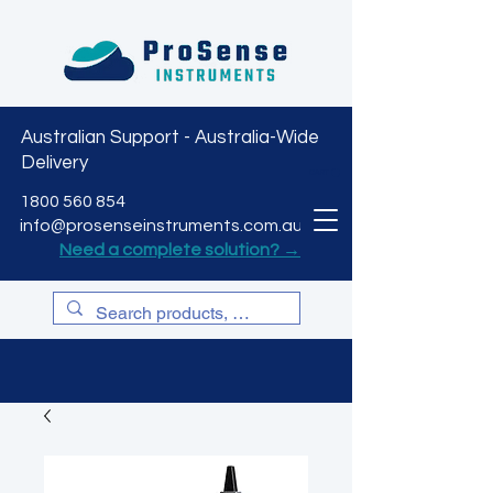
Australian Support - Australia-Wide
Delivery
CART
1800 560 854
info@prosenseinstruments.com.au
Need a complete solution? →