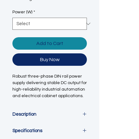
Power (W)
*
Add to Cart
Buy Now
Robust three-phase DIN rail power
supply delivering stable DC output for
high-reliability industrial automation
and electrical cabinet applications.
Description
This three-phase DIN rail switching
Specifications
power supply is engineered for