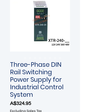
Three-Phase DIN
Rail Switching
Power Supply for
Industrial Control
System
Price
A$324.95
Excluding Sales Tax