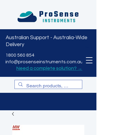
Australian Support - Australia-Wide
Delivery
CART
1800 560 854
info@prosenseinstruments.com.au
Need a complete solution? →