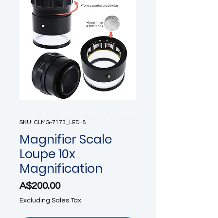
SKU: CLMG-7173_LED+8
Magnifier Scale
Loupe 10x
Magnification
Price
A$200.00
Excluding Sales Tax