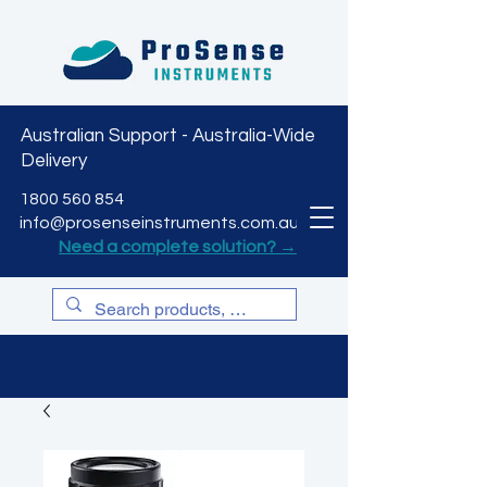
Australian Support - Australia-Wide
Delivery
CART
1800 560 854
info@prosenseinstruments.com.au
Need a complete solution? →