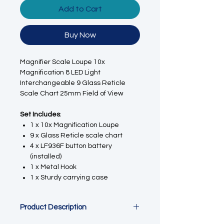
Add to Cart
Buy Now
Magnifier Scale Loupe 10x
Magnification 8 LED Light
Interchangeable 9 Glass Reticle
Scale Chart 25mm Field of View
Set Includes
:
1 x 10x Magnification
Loupe
9 x Glass Reticle scale chart
4 x LF936F button battery
(installed)
1 x Metal Hook
1 x Sturdy carrying case
Product Description