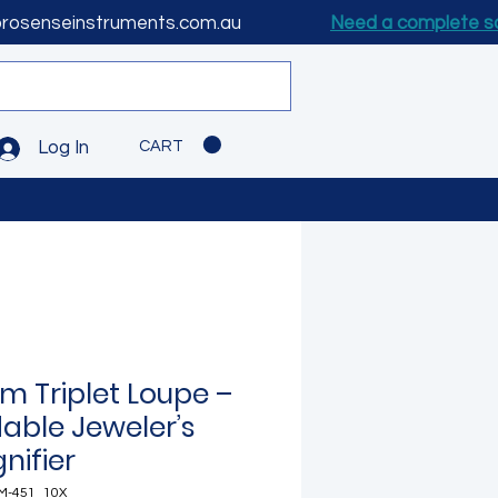
prosenseinstruments.com.au
Need a complete s
CART
Log In
m Triplet Loupe –
dable Jeweler’s
nifier
M-451_10X