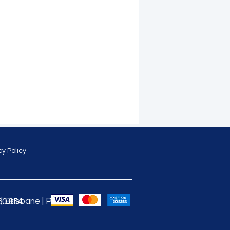
cy Policy
 Brisbane | Perth |
60 854