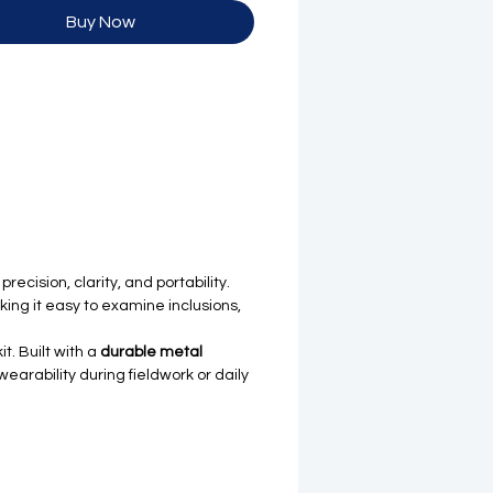
Buy Now
ecision, clarity, and portability.
king it easy to examine inclusions,
t. Built with a
durable metal
arability during fieldwork or daily