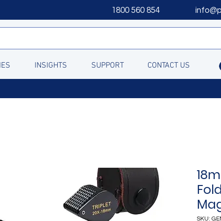
1800 560 854
info@
IES
INSIGHTS
SUPPORT
CONTACT US
18m
Fol
Mag
SKU: GE