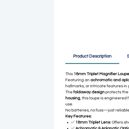
Product Description
S
This
18mm Triplet Magnifier Loup
Featuring an
achromatic and aplan
hallmarks, or intricate features i
The
foldaway design
protects the 
housing
, this loupe is engineered
use.
No batteries, no fuss—just reliab
Key Features:
✅
18mm Triplet Lens:
Offers sh
✅
Achromatic & Aplanatic Optic