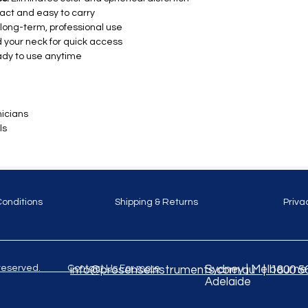
ct and easy to carry
r long-term, professional use
 your neck for quick access
dy to use anytime
icians
ls
Conditions
Shipping & Returns
Priva
ghts reserved. Contact Us For more
Sydney | Melbourne |
info@prosenseinstruments.com.au | 1800 5
Adelaide