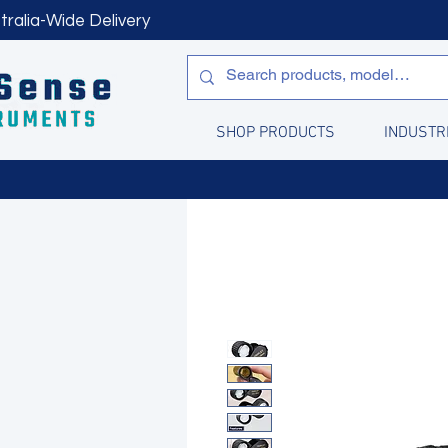
tralia-Wide Delivery
SHOP PRODUCTS
INDUSTR