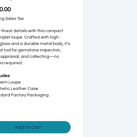
Price
0.00
ng Sales Tax
 finest details with this compact
iplet loupe. Crafted with high-
 glass and a durable metal body, it’s
al tool for gemstone inspection,
 appraisal, and collecting—no
es required.
ludes
 Gem Loupe
hetic Leather Case
dard Factory Packaging
Add to Cart