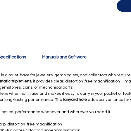
pecifications
Manuals and Software
e
is a must-have for jewelers, gemologists, and collectors who require pr
atic triplet lens
, it provides clear, distortion-free magnification—ma
n gemstones, coins, or mechanical parts.
lens when not in use and makes it easy to carry in your pocket or toolki
 for long-lasting performance. The
lanyard hole
adds convenience for we
le optical performance whenever and wherever you need it.
arp, distortion-free magnification
s:
Eliminates color and spherical distortion