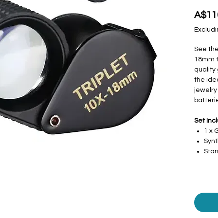
A$11
Excludi
See the
18mm tr
quality
the ide
jewelry
batteri
Set Inc
1 x
Synt
Stan