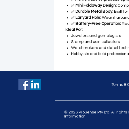
✅
Mini Foldaway Design:
Compa
✅
Durable Metal Body:
Built fo
✅
Lanyard Hole:
Wear it around
✅
Battery-Free Operation:
Rea
Ideal For:
Jewelers and gemologists
Stamp and coin collectors
Watchmakers and detail techn
Hobbyists and field professiona
Terms & 
© 2026 ProSense Pty Ltd. All ri
Information