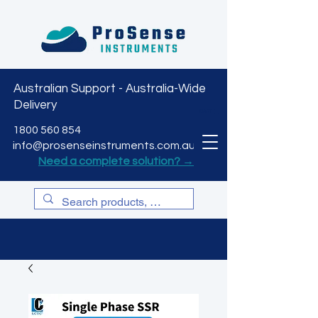
Australian Support - Australia-Wide
Delivery
CART
1800 560 854
info@prosenseinstruments.com.au
Need a complete solution? →