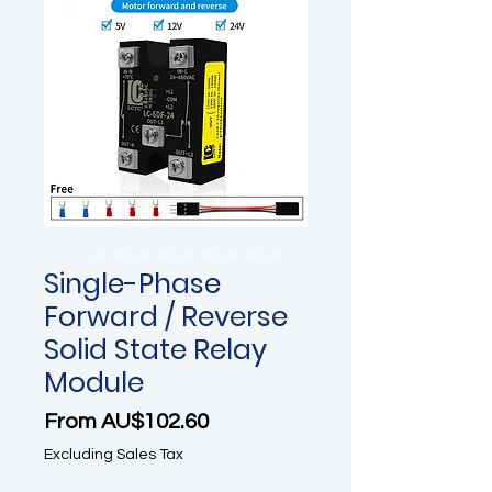
Single-Phase
Forward / Reverse
Solid State Relay
Module
Sale Price
From
AU$102.60
Excluding Sales Tax