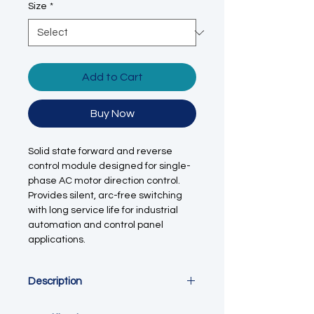
Size
*
Add to Cart
Buy Now
Solid state forward and reverse
control module designed for single-
phase AC motor direction control.
Provides silent, arc-free switching
with long service life for industrial
automation and control panel
applications.
Description
This forward and reverse solid state