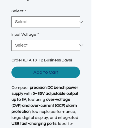
Select
*
Input Voltage
*
Order (ETA 10-12 Business Days)
Add to Cart
Compact
precision DC bench power
supply
with
0–30V adjustable output
up to 3A
, featuring
over-voltage
(OVP) and over-current (OCP) alarm
protection
, low ripple performance,
large digital display, and integrated
USB fast-charging ports
. Ideal for