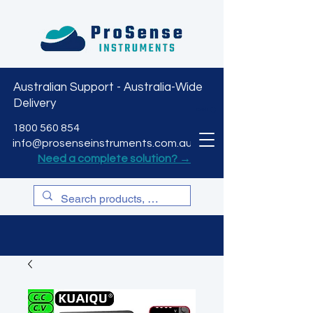
Australian Support - Australia-Wide
Delivery
CART
1800 560 854
info@prosenseinstruments.com.au
Need a complete solution? →