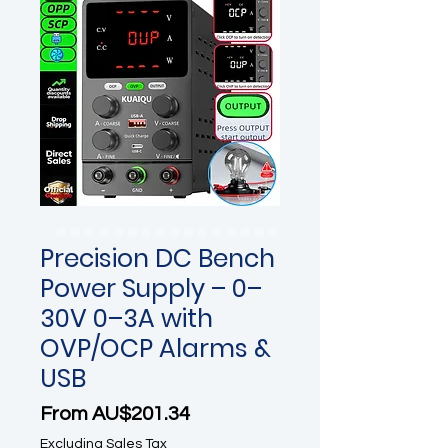
Precision DC Bench
Power Supply – 0–
30V 0–3A with
OVP/OCP Alarms &
USB
Sale Price
From
AU$201.34
Excluding Sales Tax