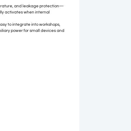
perature, and leakage protection—
ly activates when internal
asy to integrate into workshops,
iliary power for small devices and