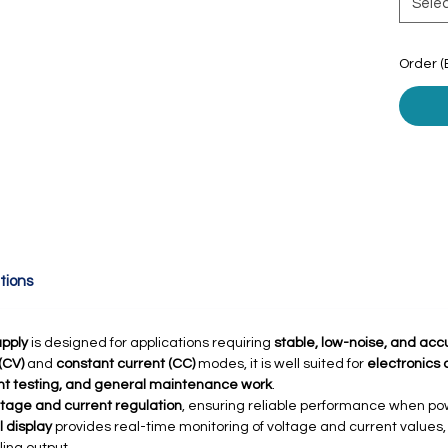
Sele
Order (
tions
pply
is designed for applications requiring
stable, low-noise, and acc
(CV)
and
constant current (CC)
modes, it is well suited for
electronics
nt testing, and general maintenance work
.
ltage and current regulation
, ensuring reliable performance when pow
l display
provides real-time monitoring of voltage and current values,