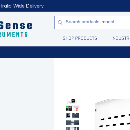
tralia-Wide Delivery
SHOP PRODUCTS
INDUSTR