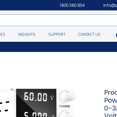
1800 560 854
info@
IES
INSIGHTS
SUPPORT
CONTACT US
Pre
Pow
0–3
Vol