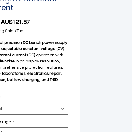
rent
Sale Price
m
AU$121.87
ng Sales Tax
ct
precision DC bench power supply
g
adjustable constant voltage (CV)
stant current (CC)
operation with
ple noise
, high display resolution,
prehensive protection features.
or
laboratories, electronics repair,
on, battery charging, and R&D
*
ct
oltage
*