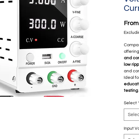
Cur
Fro
Excludi
Compa
offerin
and con
low rip
and com
Ideal f
educati
testing
.
Select
Sele
Input V