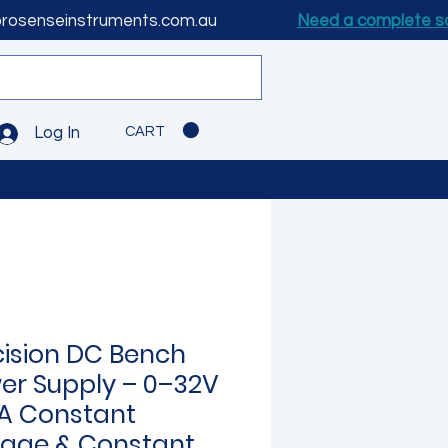
prosenseinstruments.com.au
Need a complete s
CART
Log In
cision DC Bench
er Supply – 0–32V
A Constant
tage & Constant