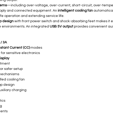
ing output.
stems
—including over-voltage, over-current, short-circuit, over-tem
upply and connected equipment. An
intelligent cooling fan
automatical
fe operation and extending service life.
p design
with front power switch and shock-absorbing feet makes it e
ce environments. An integrated
USB 5V output
provides convenient aux
 / 3A
stant Current (CC)
modes
 for sensitive electronics
display
stment
or safer setup
n mechanisms
lled cooling fan
op design
uxiliary charging
tics
ng
ments