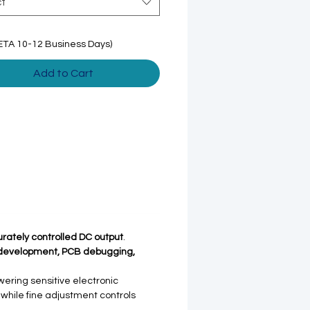
ct
ETA 10-12 Business Days)
Add to Cart
urately controlled DC output
.
 development, PCB debugging,
ering sensitive electronic
 while fine adjustment controls