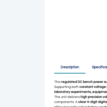
Description
Specifica
This
regulated DC bench power su
Supporting both
constant voltage 
laboratory experiments, equipme
The unit delivers
high precision vo
components. A
clear 4-digit digita