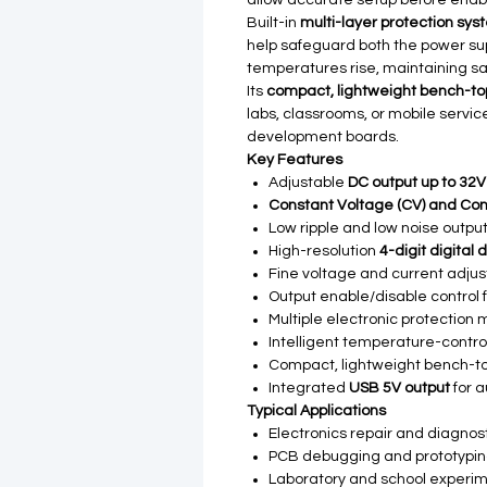
allow accurate setup before enabl
Built-in
multi-layer protection sy
help safeguard both the power s
temperatures rise, maintaining sa
Its
compact, lightweight bench-to
labs, classrooms, or mobile servi
development boards.
Key Features
Adjustable
DC output up to 32V
Constant Voltage (CV) and Con
Low ripple and low noise output
High-resolution
4-digit digital 
Fine voltage and current adju
Output enable/disable control f
Multiple electronic protectio
Intelligent temperature-contro
Compact, lightweight bench-t
Integrated
USB 5V output
for a
Typical Applications
Electronics repair and diagnos
PCB debugging and prototypi
Laboratory and school experi