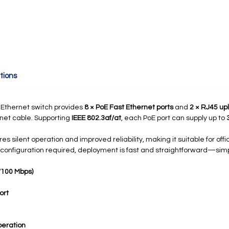
tions
Ethernet switch provides
8 × PoE Fast Ethernet ports
and
2 × RJ45 upl
rnet cable. Supporting
IEEE 802.3af/at
, each PoE port can supply up to
es silent operation and improved reliability, making it suitable for offi
 configuration required, deployment is fast and straightforward—sim
0/100 Mbps)
ort
eration