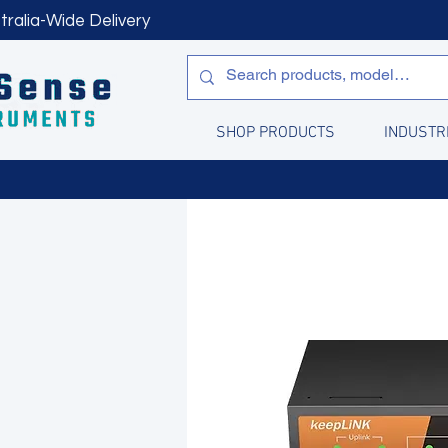
tralia-Wide Delivery
SHOP PRODUCTS
INDUSTR