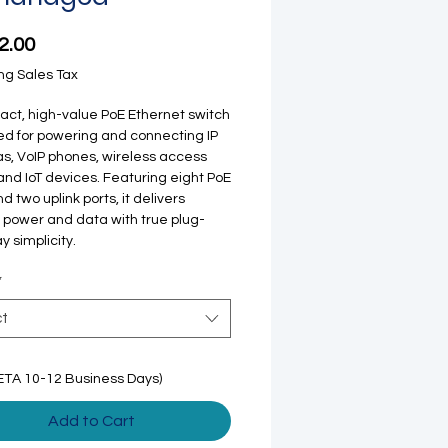
Price
2.00
ng Sales Tax
ct, high-value PoE Ethernet switch
d for powering and connecting IP
, VoIP phones, wireless access
 and IoT devices. Featuring eight PoE
d two uplink ports, it delivers
e power and data with true plug-
y simplicity.
*
ct
ETA 10-12 Business Days)
Add to Cart