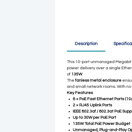
Description
Specifica
This 10-port unmanaged Megabit 
power delivery over a single Ethe
of
135W
.
The
fanless metal enclosure
ensur
and small network rooms. With no
Key Features
8 × PoE Fast Ethernet Ports (1
2 × RJ45 Uplink Ports
IEEE 802.3af / 802.3at PoE Supp
Up to 30W per PoE Port
135W Total PoE Power Budget
Unmanaged, Plug-and-Play Op