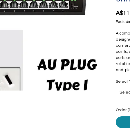
A$11
Excludi
A compa
designe
cameras
points,
ports an
reliabl
and-pla
Select
Sele
Order (