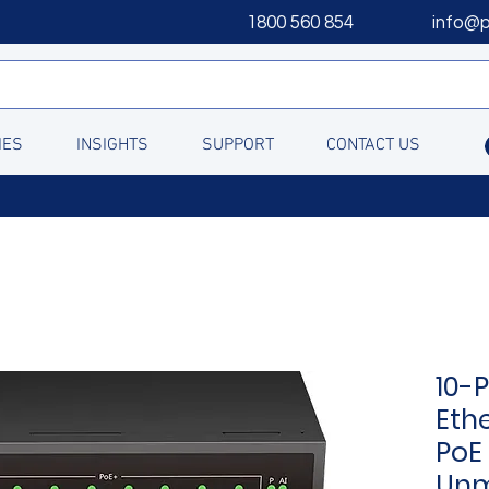
1800 560 854
info@
IES
INSIGHTS
SUPPORT
CONTACT US
10-
Eth
PoE 
Un