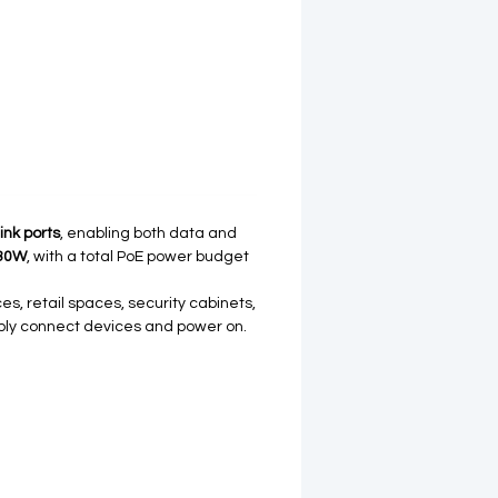
ink ports
, enabling both data and
30W
, with a total PoE power budget
ces, retail spaces, security cabinets,
ply connect devices and power on.