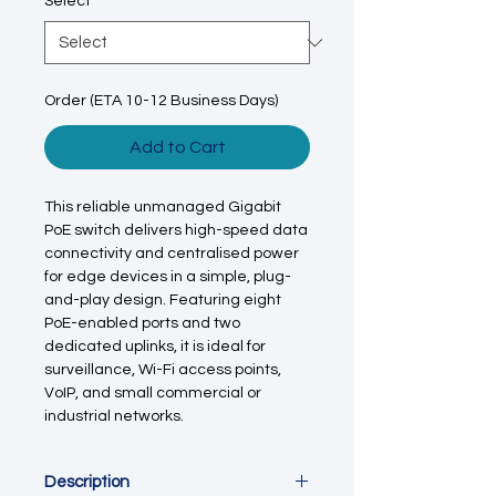
Select
*
Order (ETA 10-12 Business Days)
Add to Cart
This reliable unmanaged Gigabit
PoE switch delivers high-speed data
connectivity and centralised power
for edge devices in a simple, plug-
and-play design. Featuring eight
PoE-enabled ports and two
dedicated uplinks, it is ideal for
surveillance, Wi-Fi access points,
VoIP, and small commercial or
industrial networks.
Description