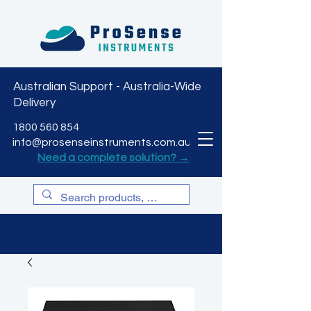
Australian Support - Australia-Wide
Delivery
CART
1800 560 854
info@prosenseinstruments.com.au
Need a complete solution? →