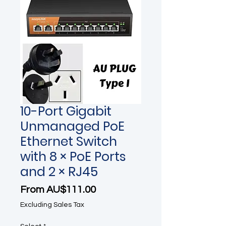
10-Port Gigabit
Unmanaged PoE
Ethernet Switch
with 8 × PoE Ports
and 2 × RJ45
Sale Price
From
AU$111.00
Excluding Sales Tax