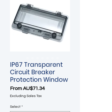
IP67 Transparent
Circuit Breaker
Protection Window
Sale Price
From
AU$71.34
Excluding Sales Tax
Select
*