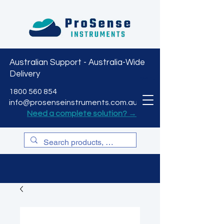
Australian Support - Australia-Wide
Delivery
CART
1800 560 854
info@prosenseinstruments.com.au
Need a complete solution? →