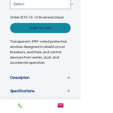
Order (ETA 10-12 Business Days)
Add to Cart
Transparent, IP67-rated protection
window designed to shield circuit
breakers, switches, and control
devices from water, dust, and
accidental operation.
Description
The
IP67 Transparent Circuit Breaker
Specifications
Protection Window (W80 Series)
is a
durable, weatherproof cover
Specifications
designed to protect
MCBs, switches,
Product Type: Circuit breaker /
and control interfaces
installed
switch protection window