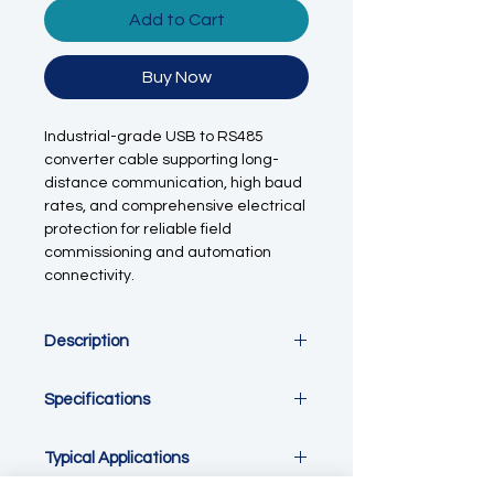
Add to Cart
Buy Now
Industrial-grade USB to RS485
converter cable supporting long-
distance communication, high baud
rates, and comprehensive electrical
protection for reliable field
commissioning and automation
connectivity.
Description
This
industrial USB to RS485
Specifications
converter cable
provides a reliable
and robust interface between
computers and RS485 serial devices
Parameter
Specification
Typical Applications
such as PLCs, Modbus sensors,