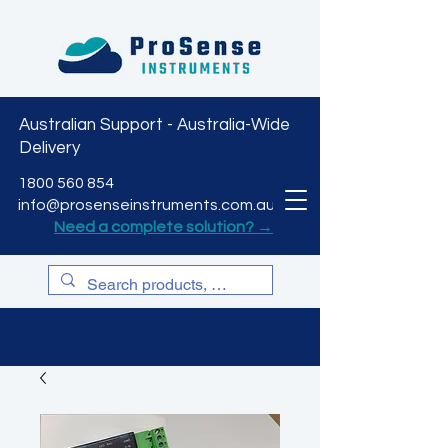
Australian Support - Australia-Wide
Delivery
CART
1800 560 854
info@prosenseinstruments.com.au
Need a complete solution? →