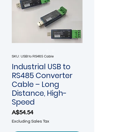
SKU: USB to RS485 Cable
Industrial USB to
RS485 Converter
Cable – Long
Distance, High-
Speed
Price
A$54.54
Excluding Sales Tax