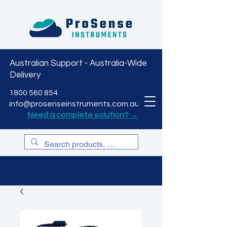
Australian Support - Australia-Wide
Delivery
CART
1800 560 854
info@prosenseinstruments.com.au
Need a complete solution? →