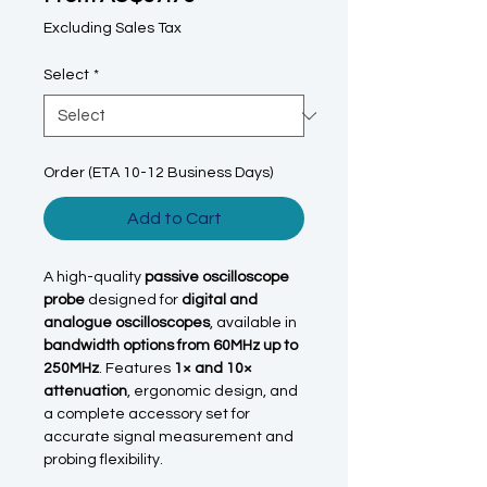
Excluding Sales Tax
Select
*
Order (ETA 10-12 Business Days)
Add to Cart
A high-quality
passive oscilloscope
probe
designed for
digital and
analogue oscilloscopes
, available in
bandwidth options from 60MHz up to
250MHz
. Features
1× and 10×
attenuation
, ergonomic design, and
a complete accessory set for
accurate signal measurement and
probing flexibility.