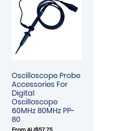
Oscilloscope Probe
Accessories For
Digital
Oscilloscope
60MHz 80MHz PP-
80
Sale Price
From
AU$57.75