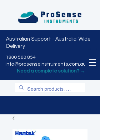
Australian Support - Australia-Wide
Delivery
CART
1800 560 854
info@prosenseinstruments.com.au
Need a complete solution? →