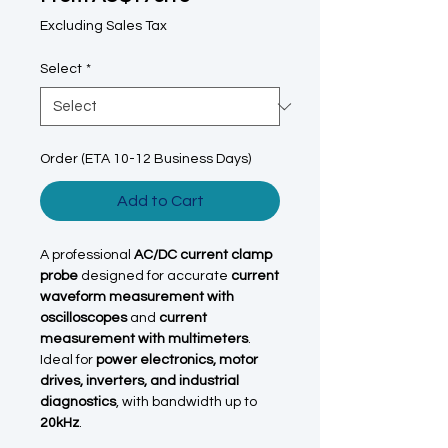
Excluding Sales Tax
Select
*
Order (ETA 10-12 Business Days)
Add to Cart
A professional
AC/DC current clamp
probe
designed for accurate
current
waveform measurement with
oscilloscopes
and
current
measurement with multimeters
.
Ideal for
power electronics, motor
drives, inverters, and industrial
diagnostics
, with bandwidth up to
20kHz
.