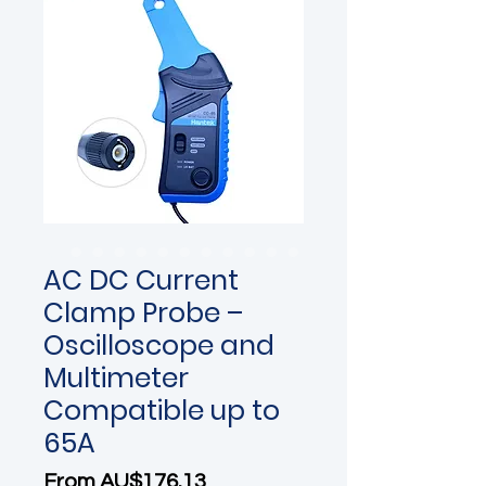
AC DC Current
Clamp Probe –
Oscilloscope and
Multimeter
Compatible up to
65A
Sale Price
From
AU$176.13