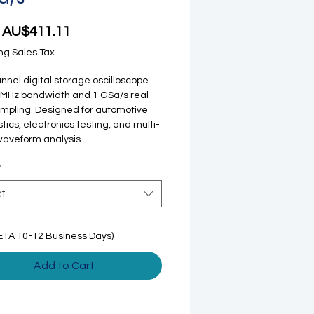
Sale Price
m
AU$411.11
ng Sales Tax
nnel digital storage oscilloscope
 MHz bandwidth and 1 GSa/s real-
mpling. Designed for automotive
tics, electronics testing, and multi-
waveform analysis.
*
ct
ETA 10-12 Business Days)
Add to Cart