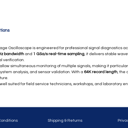
tions
age Oscilloscope is engineered for professional signal diagnostics ac
Hz bandwidth
and
1 GSa/s real-time sampling
, it delivers stable wav
 verification.
llow simultaneous monitoring of multiple signals, making it particular
 system analysis, and sensor validation. With a
64K record length
, the
ture.
 well suited for field service technicians, workshops, and laboratory 
Conditions
Shipping & Returns
Priva