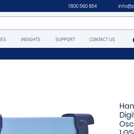
1800 560 854
info@
IES
INSIGHTS
SUPPORT
CONTACT US
Han
Digi
Osc
1 GS