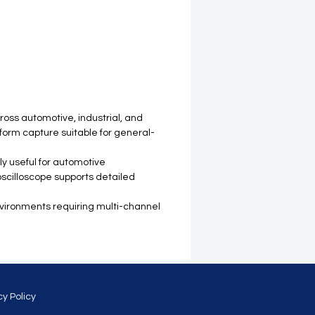
ross automotive, industrial, and
eform capture suitable for general-
ly useful for automotive
 oscilloscope supports detailed
environments requiring multi-channel
cy Policy