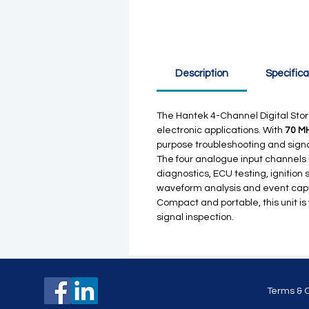
Description
Specifica
The Hantek 4-Channel Digital Stor
electronic applications. With
70 M
purpose troubleshooting and signal
The four analogue input channels a
diagnostics, ECU testing, ignition
waveform analysis and event cap
Compact and portable, this unit is
signal inspection.
Terms & 