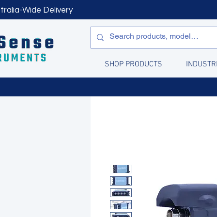
tralia-Wide Delivery
SHOP PRODUCTS
INDUSTR