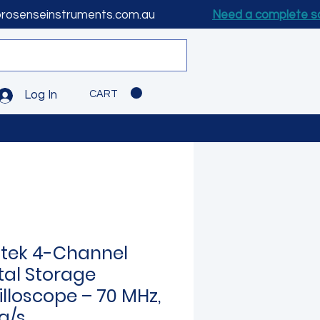
prosenseinstruments.com.au
Need a complete s
CART
Log In
tek 4-Channel
tal Storage
illoscope – 70 MHz,
a/s