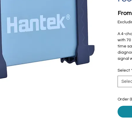
Fro
Excludi
A 4-cha
with 70
time sa
diagnos
signal 
Select
Sele
Order (