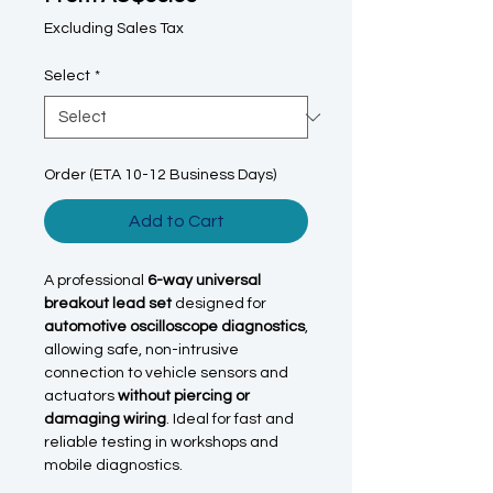
Excluding Sales Tax
Select
*
Order (ETA 10-12 Business Days)
Add to Cart
A professional
6-way universal
breakout lead set
designed for
automotive oscilloscope diagnostics
,
allowing safe, non-intrusive
connection to vehicle sensors and
actuators
without piercing or
damaging wiring
. Ideal for fast and
reliable testing in workshops and
mobile diagnostics.