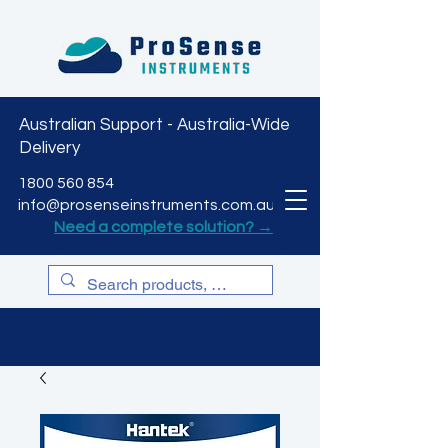
Australian Support - Australia-Wide
Delivery
CART
1800 560 854
info@prosenseinstruments.com.au
Need a complete solution? →