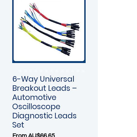
6-Way Universal
Breakout Leads –
Automotive
Oscilloscope
Diagnostic Leads
Set
Sale Price
From
AU$66.65