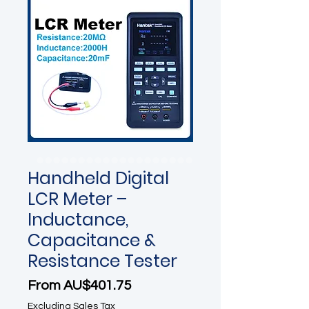
Handheld Digital
LCR Meter –
Inductance,
Capacitance &
Resistance Tester
Sale Price
From
AU$401.75
Excluding Sales Tax