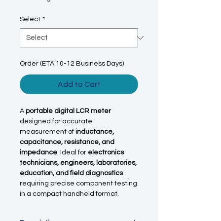
Select
*
Order (ETA 10-12 Business Days)
Add to Cart
A
portable digital LCR meter
designed for accurate
measurement of
inductance,
capacitance, resistance, and
impedance
. Ideal for
electronics
technicians, engineers, laboratories,
education, and field diagnostics
requiring precise component testing
in a compact handheld format.