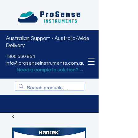
Australian Support - Australia-Wide
Delivery
CART
1800 560 854
info@prosenseinstruments.com.au
Need a complete solution? →