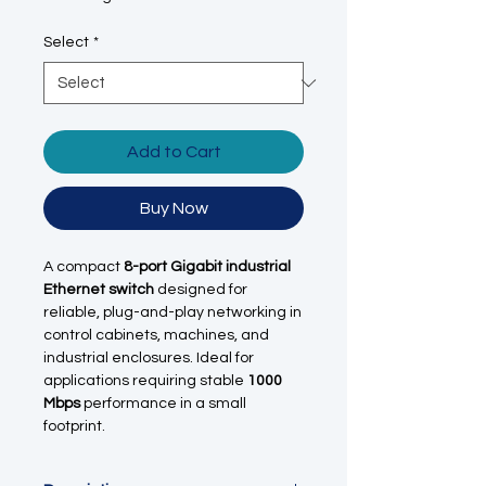
Select
*
Add to Cart
Buy Now
A compact
8-port Gigabit industrial
Ethernet switch
designed for
reliable, plug-and-play networking in
control cabinets, machines, and
industrial enclosures. Ideal for
applications requiring stable
1000
Mbps
performance in a small
footprint.