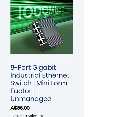
8-Port Gigabit
Industrial Ethernet
Switch | Mini Form
Factor |
Unmanaged
Price
A$86.00
Excluding Sales Tax