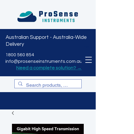
Australian Support - Australia-Wide
Delivery
CART
1800 560 854
info@prosenseinstruments.com.au
Need a complete solution? →