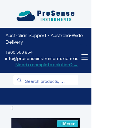
Australian Support - Australia-Wide
Delivery
CART
1800 560 854
info@prosenseinstruments.com.au
Need a complete solution? →