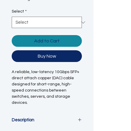
Select
*
Add to Cart
Buy Now
A reliable, low-latency 10Gbps SFP+
direct attach copper (DAC) cable
designed for short-range, high-
speed connections between
switches, servers, and storage
devices.
Description