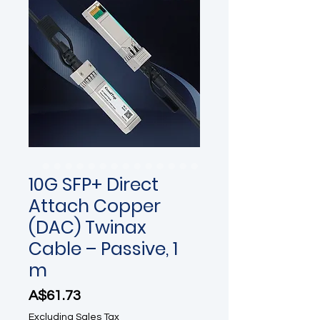
10G SFP+ Direct
Attach Copper
(DAC) Twinax
Cable – Passive, 1
m
Price
A$61.73
Excluding Sales Tax