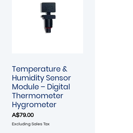
Temperature &
Humidity Sensor
Module – Digital
Thermometer
Hygrometer
Price
A$79.00
Excluding Sales Tax