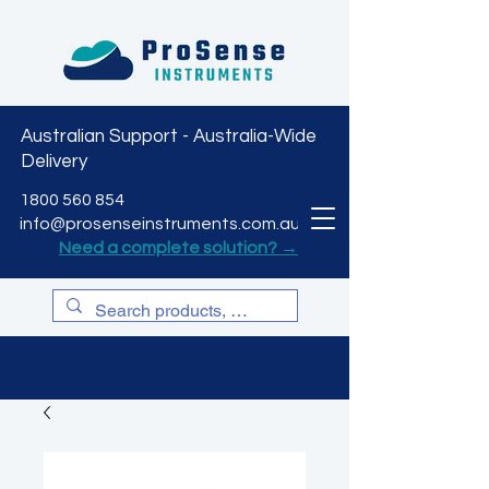
Australian Support - Australia-Wide
Delivery
CART
1800 560 854
info@prosenseinstruments.com.au
Need a complete solution? →