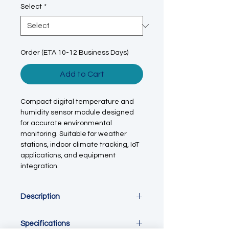
Select
*
Order (ETA 10-12 Business Days)
Add to Cart
Compact digital temperature and
humidity sensor module designed
for accurate environmental
monitoring. Suitable for weather
stations, indoor climate tracking, IoT
applications, and equipment
integration.
Description
This temperature and humidity
Specifications
sensor module is engineered for