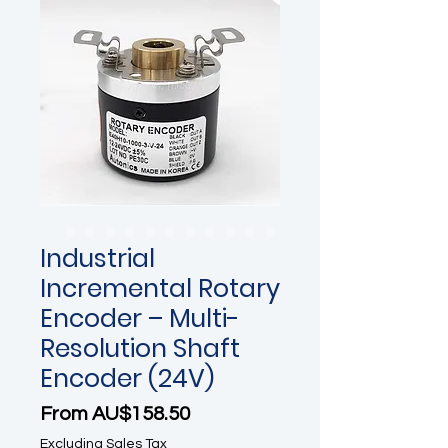
Industrial
Incremental Rotary
Encoder – Multi-
Resolution Shaft
Encoder (24V)
Sale Price
From
AU$158.50
Excluding Sales Tax