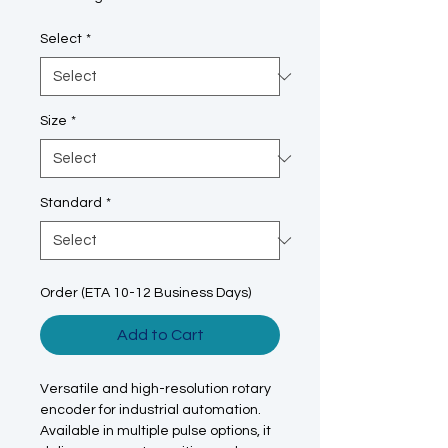
Select
*
Size
*
Standard
*
Order (ETA 10-12 Business Days)
Add to Cart
Versatile and high-resolution rotary
encoder for industrial automation.
Available in multiple pulse options, it