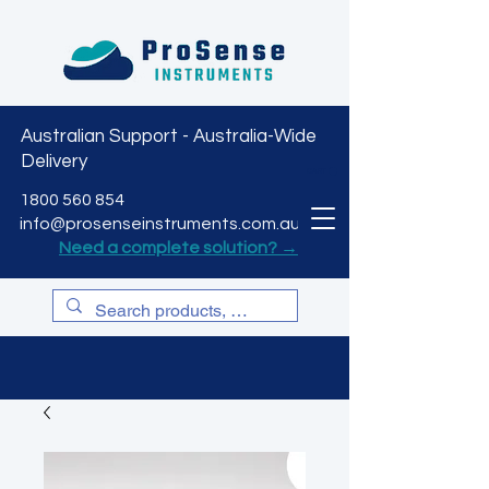
Australian Support - Australia-Wide
Delivery
CART
1800 560 854
info@prosenseinstruments.com.au
Need a complete solution? →