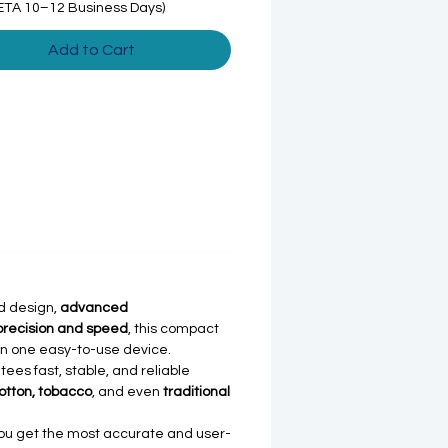
ETA 10–12 Business Days)
Add to Cart
d design,
advanced
precision and speed
, this compact
in one easy-to-use device.
ees fast, stable, and reliable
otton, tobacco
, and even
traditional
you get the most accurate and user-