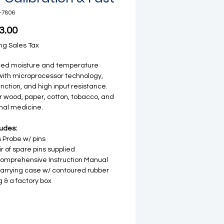
-7806
Price
3.00
ng Sales Tax
ed moisture and temperature
ith microprocessor technology,
nction, and high input resistance.
or wood, paper, cotton, tobacco, and
onal medicine.
ludes:
 Probe w/ pins
ir of spare pins supplied
comprehensive Instruction Manual
carrying case w/ contoured rubber
ng & a factory box