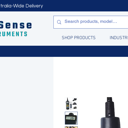
tralia-Wide Delivery
SHOP PRODUCTS
INDUSTR