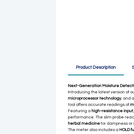
Product Description
S
Next-Generation Moisture Detectio
Introducing the latest version of o
microprocessor technology
, and 
tool offers accurate readings of
m
Featuring a
high-resistance input
performance. The slim probe reach
herbal medicine
for dampness or 
The meter also includes a
HOLD fu