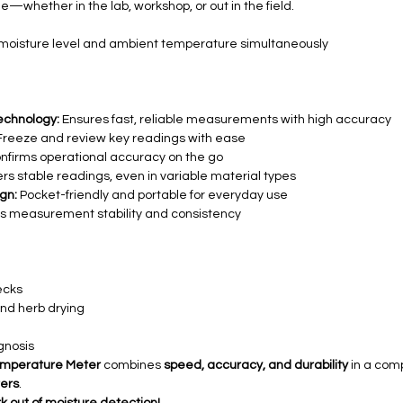
e—whether in the lab, workshop, or out in the field.
moisture level and ambient temperature simultaneously
echnology:
Ensures fast, reliable measurements with high accuracy
reeze and review key readings with ease
nfirms operational accuracy on the go
rs stable readings, even in variable material types
gn:
Pocket-friendly and portable for everyday use
 measurement stability and consistency
ecks
and herb drying
gnosis
Temperature Meter
combines
speed, accuracy, and durability
in a comp
ers
.