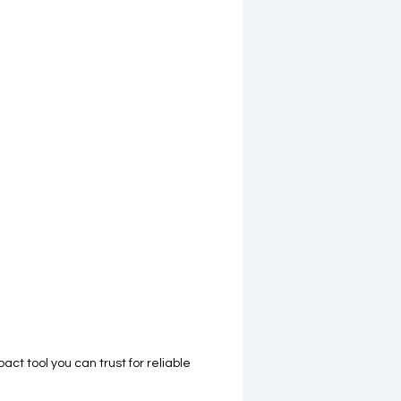
act tool you can trust for reliable