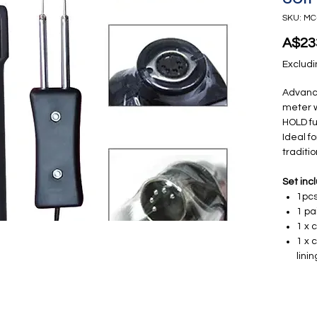
SKU: MC
A$23
Excludi
Advanc
meter w
HOLD fu
Ideal f
traditi
Set inc
1pcs
1 pa
1 x 
1 x 
lini