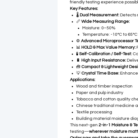
friendly testing experience possibl
Key Features:
🌡️
Dual Measurement:
Detects 
📏
Wide Measuring Range:
Moisture: 0–50%
Temperature: -10°C to 65°C
⚙️
Advanced Microprocessor T
📊
HOLD & Max Value Memory:
F
🧪
Self-Calibration / Self-Test:
Co
🔋
High Input Resistance:
Delive
🧰
Compact & Lightweight Desi
💡
Crystal Time Base:
Enhances
Applications:
Wood and timber inspection
Paper and pulp industry
Tobacco and cotton quality ch
Chinese traditional medicine 
Textile processing
Building material moisture dia
This next-gen
2-in-1 Moisture & 
testing—
wherever moisture matt