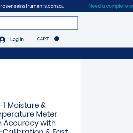
prosenseinstruments.com.au
Need a complete s
CART
Log In
-1 Moisture &
perature Meter –
h Accuracy with
-Calibration & Fast