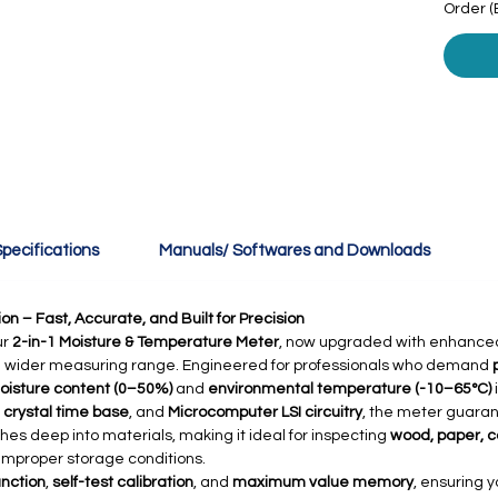
Order (
pecifications
Manuals/ Softwares and Downloads
n – Fast, Accurate, and Built for Precision
ur
2-in-1 Moisture & Temperature Meter
, now upgraded with enhance
a wider measuring range. Engineered for professionals who demand
oisture content (0–50%)
and
environmental temperature (-10–65°C)
,
crystal time base
, and
Microcomputer LSI circuitry
, the meter guarant
es deep into materials, making it ideal for inspecting
wood, paper, c
improper storage conditions.
nction
,
self-test calibration
, and
maximum value memory
, ensuring 