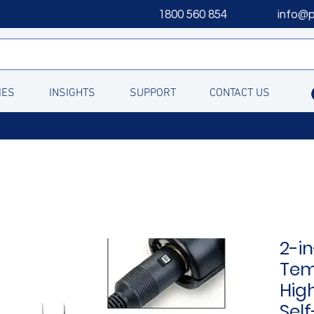
1800 560 854
info@
IES
INSIGHTS
SUPPORT
CONTACT US
2-in
Tem
Hig
Self