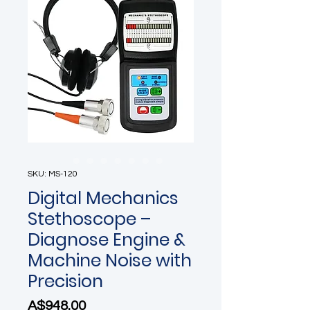
SKU: MS-120
Digital Mechanics
Stethoscope –
Diagnose Engine &
Machine Noise with
Precision
Price
A$948.00