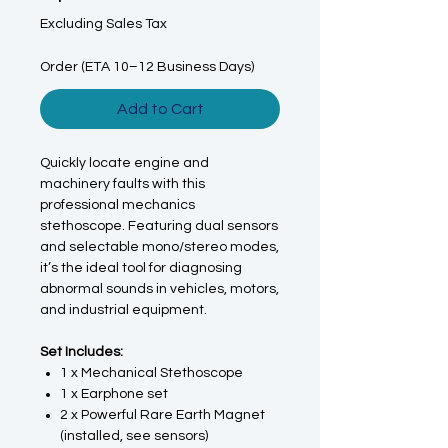
Excluding Sales Tax
Order (ETA 10–12 Business Days)
Add to Cart
Quickly locate engine and
machinery faults with this
professional mechanics
stethoscope. Featuring dual sensors
and selectable mono/stereo modes,
it’s the ideal tool for diagnosing
abnormal sounds in vehicles, motors,
and industrial equipment.
Set Includes:
1 x Mechanical Stethoscope
1 x Earphone set
2 x Powerful Rare Earth Magnet
(installed, see sensors)