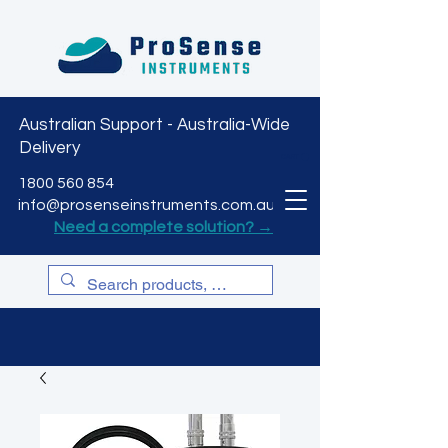
Australian Support - Australia-Wide
Delivery
CART
1800 560 854
info@prosenseinstruments.com.au
Need a complete solution? →