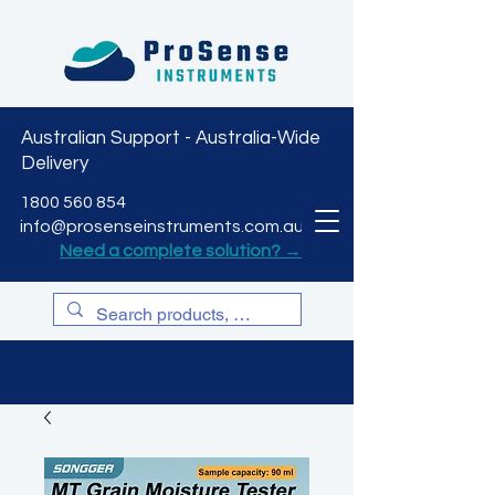
Australian Support - Australia-Wide
Delivery
CART
1800 560 854
info@prosenseinstruments.com.au
Need a complete solution? →