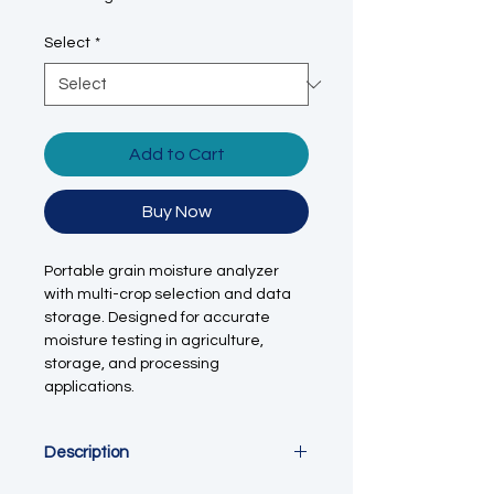
Select
*
Add to Cart
Buy Now
Portable grain moisture analyzer
with multi-crop selection and data
storage. Designed for accurate
moisture testing in agriculture,
storage, and processing
applications.
Description