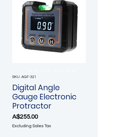
SKU: AGF-321
Digital Angle
Gauge Electronic
Protractor
Price
A$255.00
Excluding Sales Tax