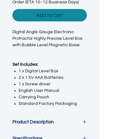
Order (ETA 10–12 Business Days)
Add to Cart
Digital Angle Gauge Electronic
Protractor Highly Precise Level Box
with Bubble Level Magnetic Base
Set Includes:
1 x Digital Level Box
2 x 1.5V AAA Batteries
1 x Screw driver
English User Manual
Carrying Pouch
Standard Factory Packaging
Product Description
This Digital Angle Finder Gauge
Specifications