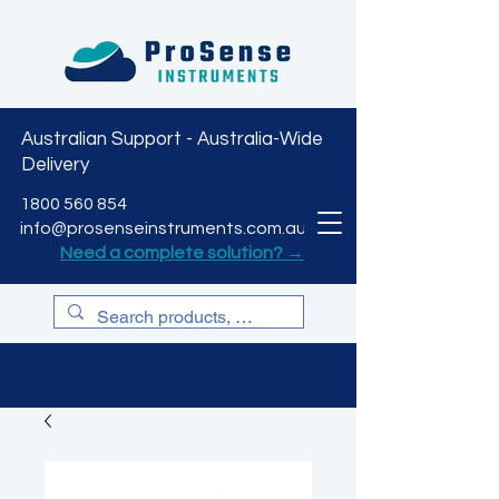
Australian Support - Australia-Wide
Delivery
CART
1800 560 854
info@prosenseinstruments.com.au
Need a complete solution? →