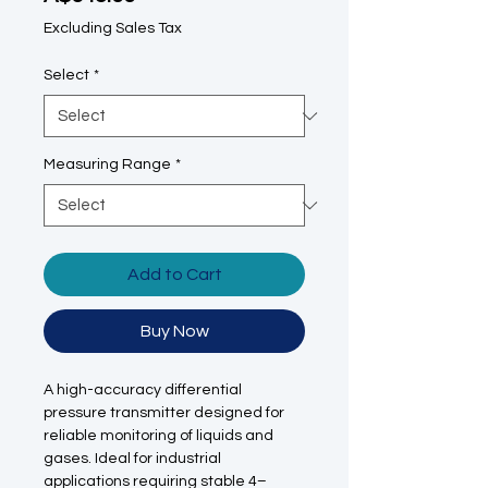
Excluding Sales Tax
Select
*
Measuring Range
*
Add to Cart
Buy Now
A high-accuracy differential
pressure transmitter designed for
reliable monitoring of liquids and
gases. Ideal for industrial
applications requiring stable 4–