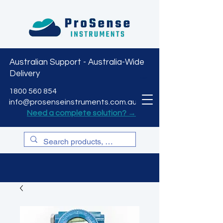
Australian Support - Australia-Wide
Delivery
CART
1800 560 854
info@prosenseinstruments.com.au
Need a complete solution? →