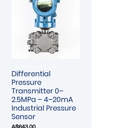
Differential
Pressure
Transmitter 0–
2.5MPa – 4–20mA
Industrial Pressure
Sensor
Price
A$643.00