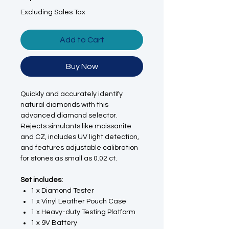
Excluding Sales Tax
Add to Cart
Buy Now
Quickly and accurately identify
natural diamonds with this
advanced diamond selector.
Rejects simulants like moissanite
and CZ, includes UV light detection,
and features adjustable calibration
for stones as small as 0.02 ct.
Set includes:
1 x Diamond Tester
1 x Vinyl Leather Pouch Case
1 x Heavy-duty Testing Platform
1 x 9V Battery