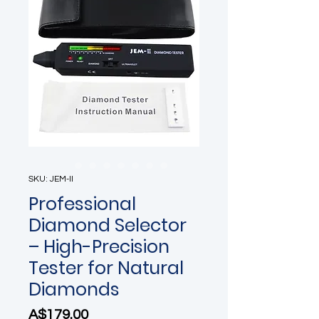
SKU: JEM-II
Professional
Diamond Selector
– High-Precision
Tester for Natural
Diamonds
Price
A$179.00