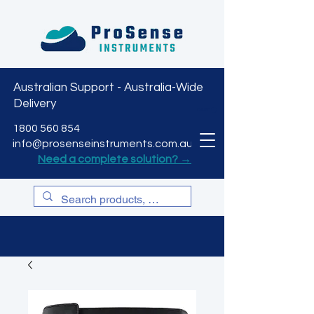
Australian Support - Australia-Wide
Delivery
CART
1800 560 854
info@prosenseinstruments.com.au
Need a complete solution? →