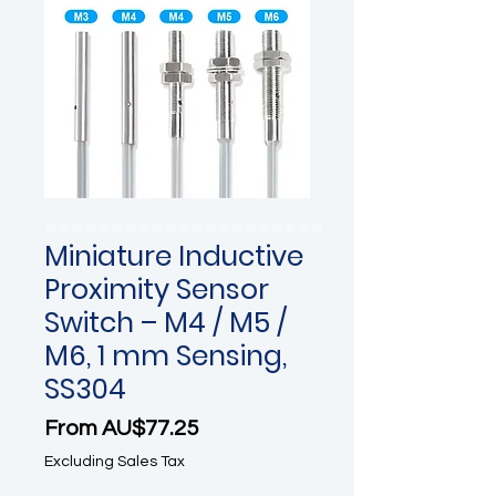
Miniature Inductive
Proximity Sensor
Switch – M4 / M5 /
M6, 1 mm Sensing,
SS304
Sale Price
From
AU$77.25
Excluding Sales Tax