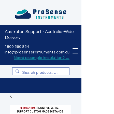
Australian Support - Australia-Wide
Delivery
CART
1800 560 854
info@prosenseinstruments.com.au
Need a complete solution? →