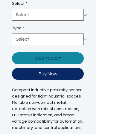
Select
*
Type
*
Add to Cart
Buy Now
Compact inductive proximity sensor
designed for tight industrial spaces.
Reliable non-contact metal
detection with robust construction,
LED status indication, and broad
voltage compatibility for automation,
machinery, and control applications.