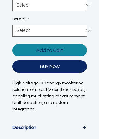
screen
*
Add to Cart
Buy Now
High-voltage DC energy monitoring
solution for solar PV combiner boxes,
enabling multi-string measurement,
fault detection, and system
integration.
Description