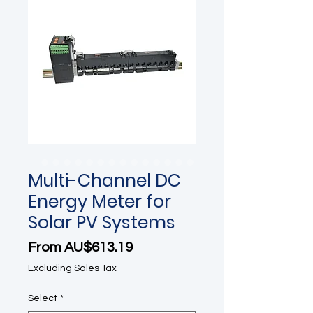
Multi-Channel DC
Energy Meter for
Solar PV Systems
Sale Price
From
AU$613.19
Excluding Sales Tax
Select
*