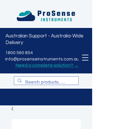
Australian Support - Australia-Wide
Delivery
CART
1800 560 854
info@prosenseinstruments.com.au
Need a complete solution? →