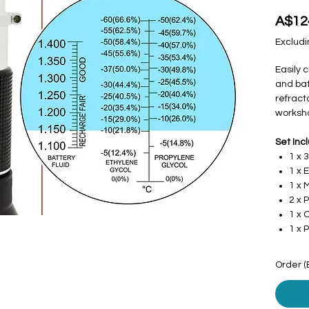
A$12
Excludi
Easily 
and bat
refrac
worksho
Set Inc
1 x 
1 x 
1 x 
2 x 
1 x 
1 x 
Order (