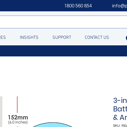
1800 560 854
info@
IES
INSIGHTS
SUPPORT
CONTACT US
3-i
Batt
& An
SKU: RE