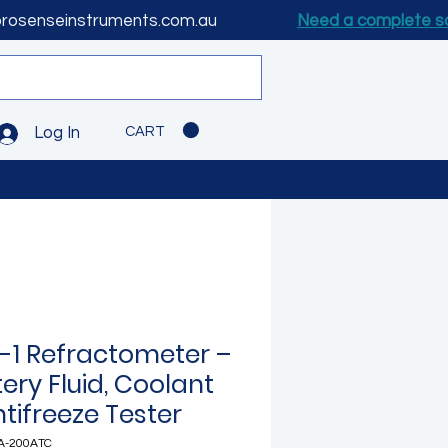
prosenseinstruments.com.au
Need a complete s
CART
Log In
n-1 Refractometer –
ery Fluid, Coolant
tifreeze Tester
A-200ATC