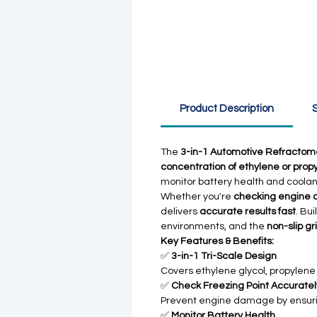
Product Description
S
The
3-in-1 Automotive Refractom
concentration of ethylene or prop
monitor battery health and coolant
Whether you're
checking engine 
delivers
accurate results fast
. Bui
environments, and the
non-slip gr
Key Features & Benefits:
✅
3-in-1 Tri-Scale Design
Covers ethylene glycol, propylene g
✅
Check Freezing Point Accuratel
Prevent engine damage by ensuri
✅
Monitor Battery Health