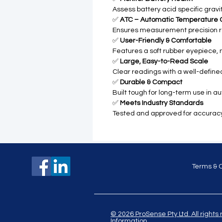
Assess battery acid specific gravit
✅
ATC – Automatic Temperature
Ensures measurement precision r
✅
User-Friendly & Comfortable
Features a soft rubber eyepiece, n
✅
Large, Easy-to-Read Scale
Clear readings with a well-defined
✅
Durable & Compact
Built tough for long-term use in a
✅
Meets Industry Standards
Tested and approved for accuracy, 
Terms & 
© 2026 ProSense Pty Ltd. All ri
Information