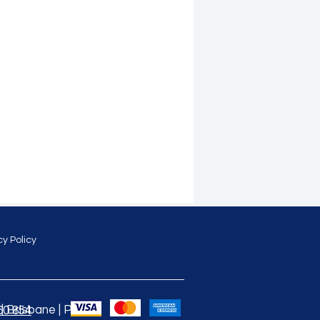
cy Policy
 Brisbane | Perth |
60 854