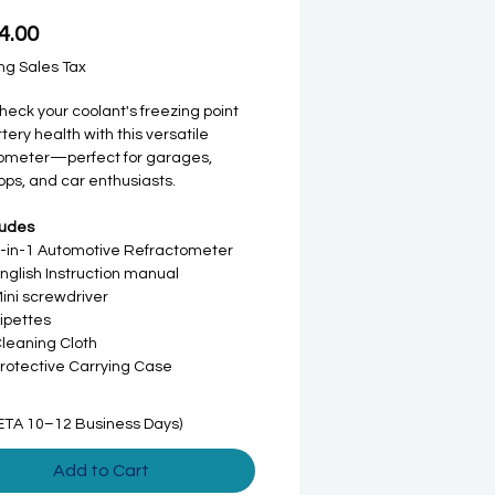
Price
4.00
ng Sales Tax
check your coolant's freezing point
tery health with this versatile
tometer—perfect for garages,
ps, and car enthusiasts.
ludes
3-in-1 Automotive Refractometer
English Instruction manual
Mini screwdriver
Pipettes
Cleaning Cloth
Protective Carrying Case
ETA 10–12 Business Days)
Add to Cart