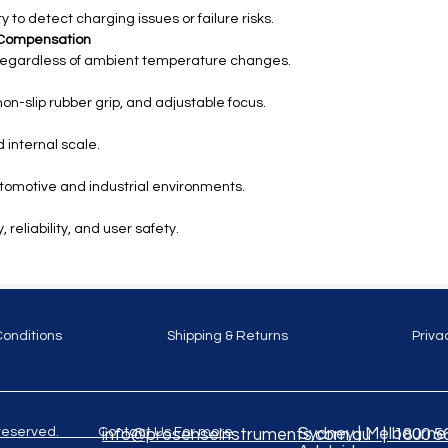
y to detect charging issues or failure risks.
 Compensation
egardless of ambient temperature changes.
on-slip rubber grip, and adjustable focus.
 internal scale.
utomotive and industrial environments.
reliability, and user safety.
Conditions
Shipping & Returns
Priva
ghts reserved. Contact Us For more
Sydney | Melbourne |
info@prosenseinstruments.com.au | 1800 5