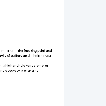
 It measures the
freezing point and
avity of battery acid
—helping you
nt, this handheld refractometer
ding accuracy in changing