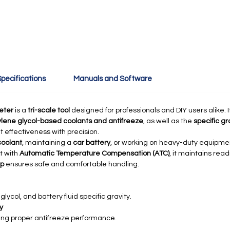
pecifications
Manuals and Software
eter
is a
tri-scale tool
designed for professionals and DIY users alike.
ylene glycol-based coolants and antifreeze
, as well as the
specific gr
 effectiveness with precision.
coolant
, maintaining a
car battery
, or working on heavy-duty equipme
lt with
Automatic Temperature Compensation (ATC)
, it maintains rea
ip
ensures safe and comfortable handling.
lycol, and battery fluid specific gravity.
y
ng proper antifreeze performance.