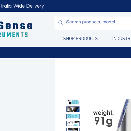
tralia-Wide Delivery
SHOP PRODUCTS
INDUSTR