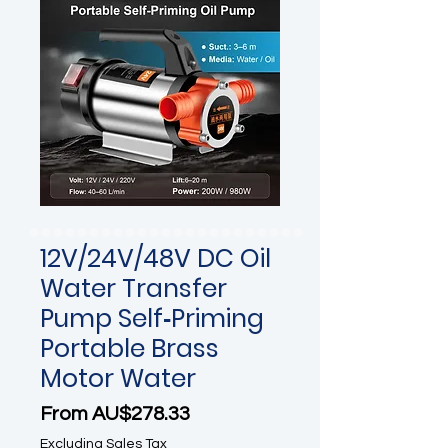
12V/24V/48V DC Oil
Water Transfer
Pump Self‑Priming
Portable Brass
Motor Water
Sale Price
From
AU$278.33
Excluding Sales Tax