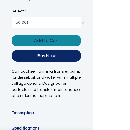
Select
*
Add to Cart
Buy Now
Compact self-priming transfer pump
for diesel, oil, and water with multiple
voltage options. Designed for
portable fluid transfer, maintenance,
and industrial applications.
Description
This portable self-priming transfer
Specifications