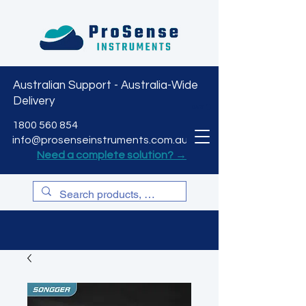
Australian Support - Australia-Wide
Delivery
CART
1800 560 854
info@prosenseinstruments.com.au
Need a complete solution? →