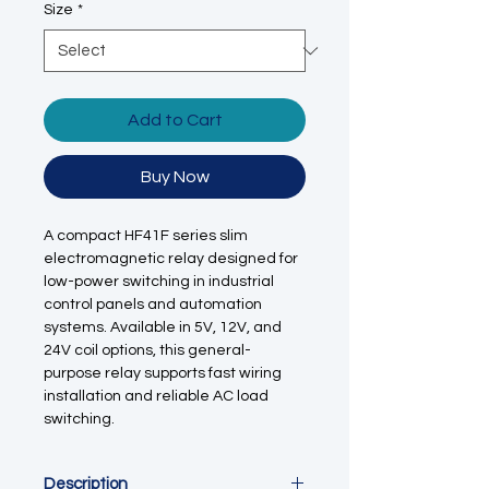
Size
*
Add to Cart
Buy Now
A compact HF41F series slim
electromagnetic relay designed for
low-power switching in industrial
control panels and automation
systems. Available in 5V, 12V, and
24V coil options, this general-
purpose relay supports fast wiring
installation and reliable AC load
switching.
Description