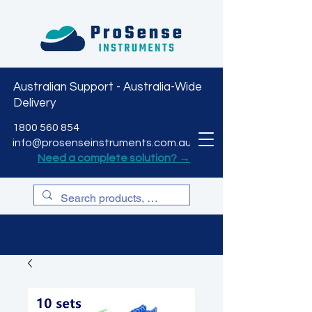
Australian Support - Australia-Wide
Delivery
CART
1800 560 854
info@prosenseinstruments.com.au
Need a complete solution? →