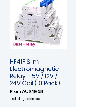
HF41F Slim
Electromagnetic
Relay – 5V / 12V /
24V Coil (10 Pack)
Sale Price
From
AU$49.58
Excluding Sales Tax