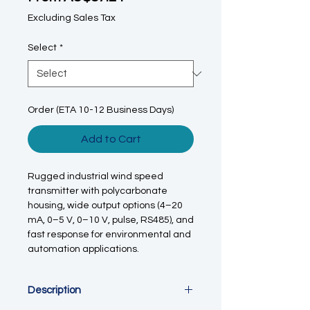
Excluding Sales Tax
Select
*
Order (ETA 10-12 Business Days)
Add to Cart
Rugged industrial wind speed
transmitter with polycarbonate
housing, wide output options (4–20
mA, 0–5 V, 0–10 V, pulse, RS485), and
fast response for environmental and
automation applications.
Description