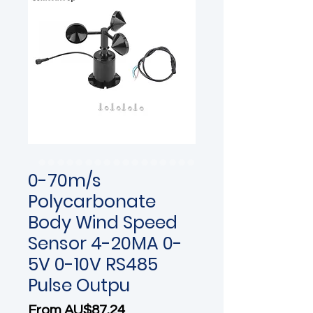
0-70m/s
Polycarbonate
Body Wind Speed
Sensor 4-20MA 0-
5V 0-10V RS485
Pulse Outpu
Sale Price
From
AU$87.24