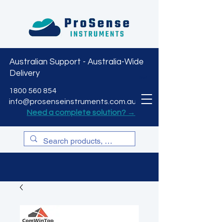
Australian Support - Australia-Wide
Delivery
CART
1800 560 854
info@prosenseinstruments.com.au
Need a complete solution? →