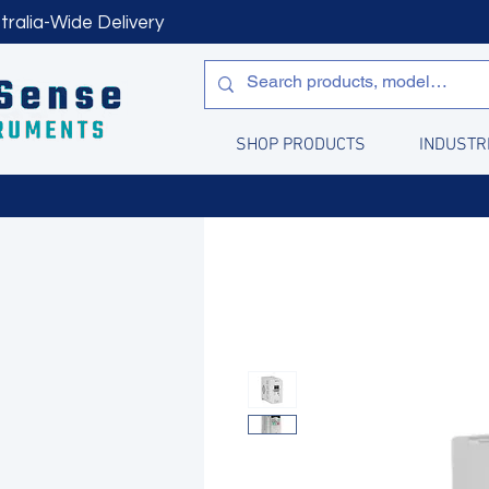
tralia-Wide Delivery
SHOP PRODUCTS
INDUSTR