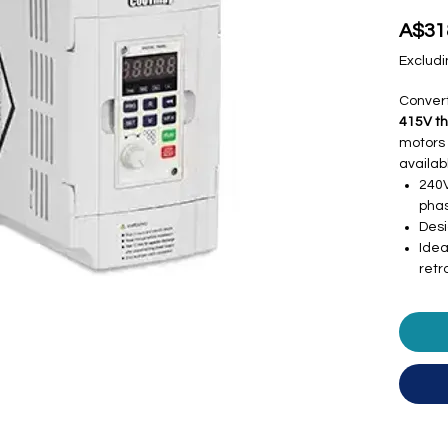
A$31
Excludi
Conver
415V t
motors 
availab
240V
phas
Desi
Idea
retro