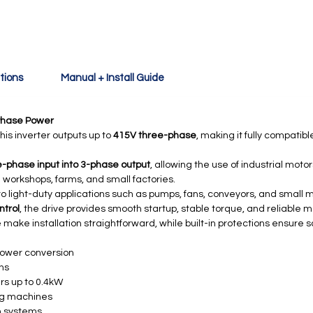
tions
Manual + Install Guide
Phase Power
his inverter outputs up to
415V three-phase
, making it fully compatib
-phase input into 3-phase output
, allowing the use of industrial mot
 workshops, farms, and small factories.
ed to light-duty applications such as pumps, fans, conveyors, and small 
ntrol
, the drive provides smooth startup, stable torque, and reliable
 make installation straightforward, while built-in protections ensure 
power conversion
ons
rs up to 0.4kW
ng machines
n systems