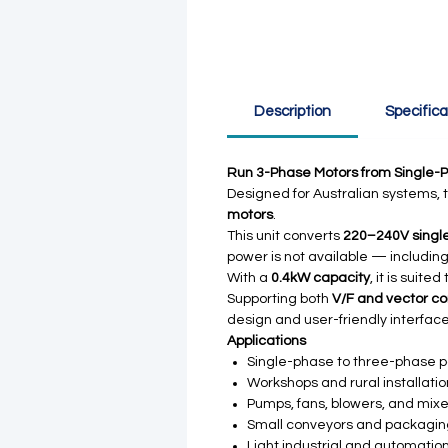
Description
Specifica
Run 3-Phase Motors from Single-
Designed for Australian systems, t
motors
.
This unit converts
220–240V single
power is not available — including
With a
0.4kW capacity
, it is suit
Supporting both
V/F and vector co
design and user-friendly interface
Applications
Single-phase to three-phase 
Workshops and rural installati
Pumps, fans, blowers, and mixe
Small conveyors and packagi
Light industrial and automatio