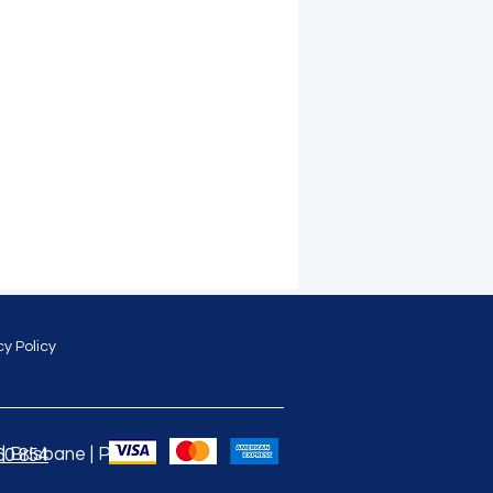
cy Policy
 Brisbane | Perth |
60 854