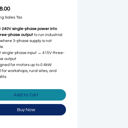
Price
8.00
ng Sales Tax
t
240V single-phase power into
hree-phase output
to run industrial
where 3-phase supply is not
le.
 single-phase input → 415V three-
e output
gned for motors up to 0.4kW
l for workshops, rural sites, and
fits
Add to Cart
Buy Now