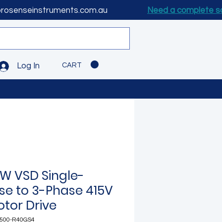
prosenseinstruments.com.au
Need a complete s
CART
Log In
kW VSD Single-
se to 3-Phase 415V
otor Drive
500-R40GS4