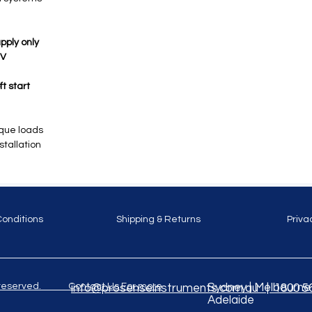
pply only
5V
t start
rque loads
stallation
Conditions
Shipping & Returns
Priva
ghts reserved. Contact Us For more
Sydney | Melbourne |
info@prosenseinstruments.com.au | 1800 5
Adelaide