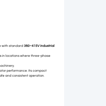
le with standard
380–415V industrial
ors in locations where three-phase
machinery.
 motor performance. Its compact
safe and consistent operation.