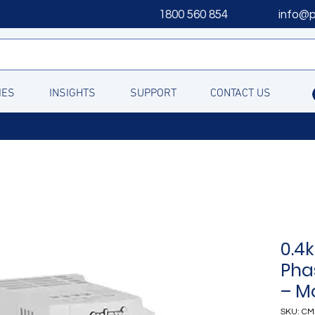
1800 560 854
info@
IES
INSIGHTS
SUPPORT
CONTACT US
0.4
Pha
– M
SKU: CM