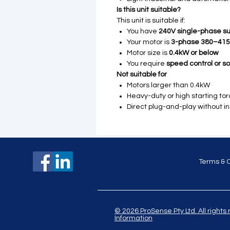
Is this unit suitable?
This unit is suitable if:
You have
240V single-phase su
Your motor is
3-phase 380–41
Motor size is
0.4kW or below
You require
speed control or sof
Not suitable for
Motors larger than 0.4kW
Heavy-duty or high starting to
Direct plug-and-play without in
Terms & 
© 2026 ProSense Pty Ltd. All ri
Information