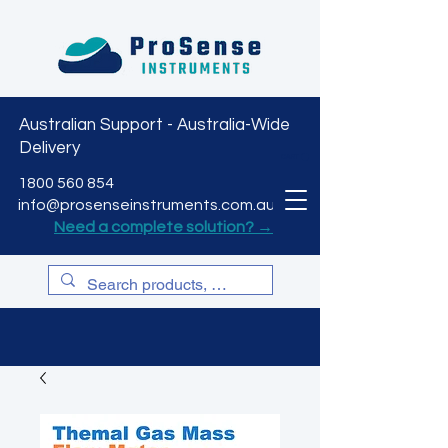
Australian Support - Australia-Wide
Delivery
CART
1800 560 854
info@prosenseinstruments.com.au
Need a complete solution? →