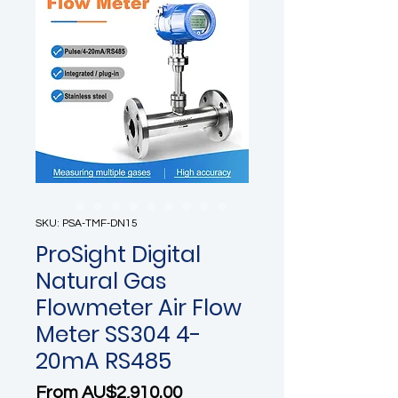
SKU: PSA-TMF-DN15
ProSight Digital
Natural Gas
Flowmeter Air Flow
Meter SS304 4-
20mA RS485
Sale Price
From
AU$2,910.00