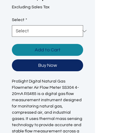
Excluding Sales Tax
Select
*
Add to Cart
Buy Now
ProSight Digital Natural Gas
Flowmeter Air Flow Meter SS304 4-
20mA RS485 is a digital gas flow
measurement instrument designed
for monitoring natural gas,
compressed air, and industrial
gases. It uses thermal mass sensing
technology to provide accurate and
stable flow measurement across a