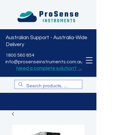
Australian Support - Australia-Wide
Delivery
CART
1800 560 854
info@prosenseinstruments.com.au
Need a complete solution? →