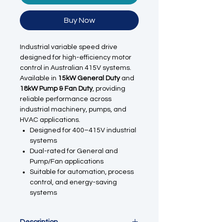
Buy Now
Industrial variable speed drive
designed for high-efficiency motor
control in Australian 415V systems.
Available in
15kW General Duty
and
18kW Pump & Fan Duty
, providing
reliable performance across
industrial machinery, pumps, and
HVAC applications.
Designed for 400–415V industrial
systems
Dual-rated for General and
Pump/Fan applications
Suitable for automation, process
control, and energy-saving
systems