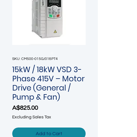
SKU: CM500-015G/018PT4
15kW / 18kW VSD 3-
Phase 415V – Motor
Drive (General /
Pump & Fan)
Price
A$825.00
Excluding Sales Tax
Add to Cart