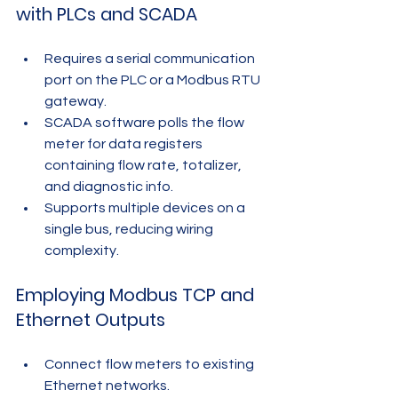
with PLCs and SCADA
Requires a serial communication 
port on the PLC or a Modbus RTU 
gateway.
SCADA software polls the flow 
meter for data registers 
containing flow rate, totalizer, 
and diagnostic info.
Supports multiple devices on a 
single bus, reducing wiring 
complexity.
Employing Modbus TCP and 
Ethernet Outputs
Connect flow meters to existing 
Ethernet networks.