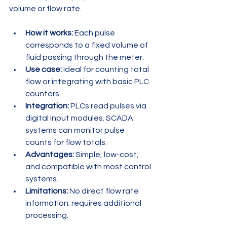
volume or flow rate.
How it works:
 Each pulse 
corresponds to a fixed volume of 
fluid passing through the meter.
Use case:
 Ideal for counting total 
flow or integrating with basic PLC 
counters.
Integration:
 PLCs read pulses via 
digital input modules. SCADA 
systems can monitor pulse 
counts for flow totals.
Advantages:
 Simple, low-cost, 
and compatible with most control 
systems.
Limitations:
 No direct flow rate 
information; requires additional 
processing.