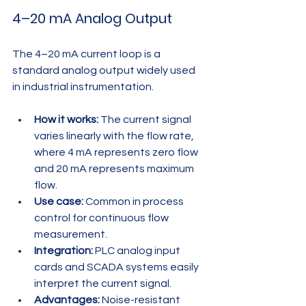
4–20 mA Analog Output
The 4–20 mA current loop is a 
standard analog output widely used 
in industrial instrumentation.
How it works:
 The current signal 
varies linearly with the flow rate, 
where 4 mA represents zero flow 
and 20 mA represents maximum 
flow.
Use case:
 Common in process 
control for continuous flow 
measurement.
Integration:
 PLC analog input 
cards and SCADA systems easily 
interpret the current signal.
Advantages:
 Noise-resistant 