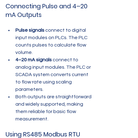
Connecting Pulse and 4–20 
mA Outputs
Pulse signals
 connect to digital 
input modules on PLCs. The PLC 
counts pulses to calculate flow 
volume.
4–20 mA signals
 connect to 
analog input modules. The PLC or 
SCADA system converts current 
to flow rate using scaling 
parameters.
Both outputs are straightforward 
and widely supported, making 
them reliable for basic flow 
measurement.
Using RS485 Modbus RTU 