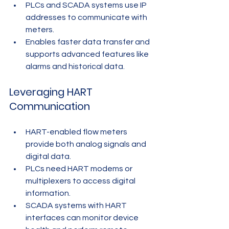
PLCs and SCADA systems use IP 
addresses to communicate with 
meters.
Enables faster data transfer and 
supports advanced features like 
alarms and historical data.
Leveraging HART 
Communication
HART-enabled flow meters 
provide both analog signals and 
digital data.
PLCs need HART modems or 
multiplexers to access digital 
information.
SCADA systems with HART 
interfaces can monitor device 