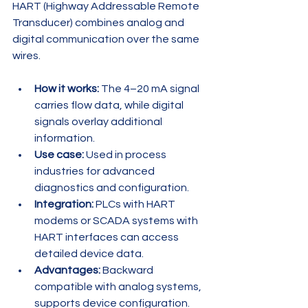
HART (Highway Addressable Remote 
Transducer) combines analog and 
digital communication over the same 
wires.
How it works:
 The 4–20 mA signal 
carries flow data, while digital 
signals overlay additional 
information.
Use case:
 Used in process 
industries for advanced 
diagnostics and configuration.
Integration:
 PLCs with HART 
modems or SCADA systems with 
HART interfaces can access 
detailed device data.
Advantages:
 Backward 
compatible with analog systems, 
supports device configuration.