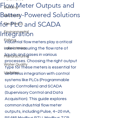
Flow Meter Outputs and
Building
Battery-Powered Solutions
Electrical
for PLC and SCADA
Electronics
Integration
Environmental
Fishing
Industrial flow meters play a critical 
role in measuring the flow rate of 
Laboratories
liquids and gases in various 
Manufacturing
processes. Choosing the right output 
Water Quality
type for these meters is essential for 
Updates
seamless integration with control 
systems like PLCs (Programmable 
Logic Controllers) and SCADA 
(Supervisory Control and Data 
Acquisition). This guide explores 
common industrial flow meter 
outputs, including Pulse, 4–20 mA, 
RS485 Modbus RTU, Modbus TCP, 