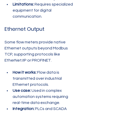
Limitations:
 Requires specialized 
equipment for digital 
communication.
Ethernet Output
Some flow meters provide native 
Ethernet outputs beyond Modbus 
TCP, supporting protocols like 
EtherNet/IP or PROFINET.
How it works:
 Flow data is 
transmitted over industrial 
Ethernet protocols.
Use case:
 Used in complex 
automation systems requiring 
real-time data exchange.
Integration:
 PLCs and SCADA 