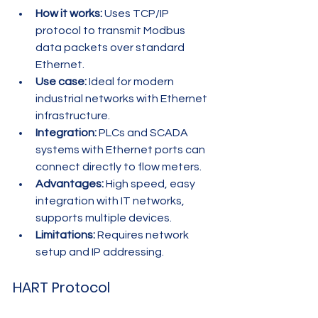
How it works:
 Uses TCP/IP 
protocol to transmit Modbus 
data packets over standard 
Ethernet.
Use case:
 Ideal for modern 
industrial networks with Ethernet 
infrastructure.
Integration:
 PLCs and SCADA 
systems with Ethernet ports can 
connect directly to flow meters.
Advantages:
 High speed, easy 
integration with IT networks, 
supports multiple devices.
Limitations:
 Requires network 
setup and IP addressing.
HART Protocol