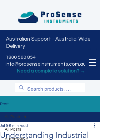
Australian Support - Australia-Wide
Delivery
CART
1800 560 854
info@prosenseinstruments.com.au
Need a complete solution? →
Post
All Posts
Jul 9
5 min read
All Posts
Understanding Industrial
Automotive