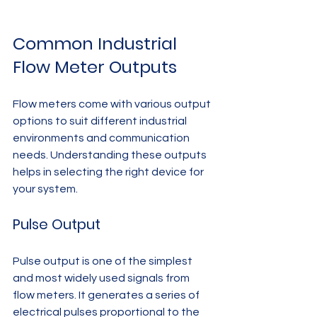
Common Industrial 
Flow Meter Outputs
Flow meters come with various output 
options to suit different industrial 
environments and communication 
needs. Understanding these outputs 
helps in selecting the right device for 
your system.
Pulse Output
Pulse output is one of the simplest 
and most widely used signals from 
flow meters. It generates a series of 
electrical pulses proportional to the 