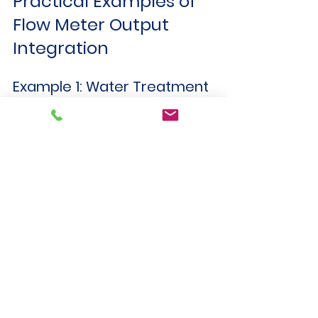
Practical Examples of 
Flow Meter Output 
Integration
Example 1: Water Treatment 
Plant
Uses 4–20 mA flow meters 
connected to PLC analog inputs.
PLC monitors flow rates and 
controls pumps accordingly.
SCADA system displays real-time 
flow data and alarms.
Example 2: Chemical 
Processing Facility