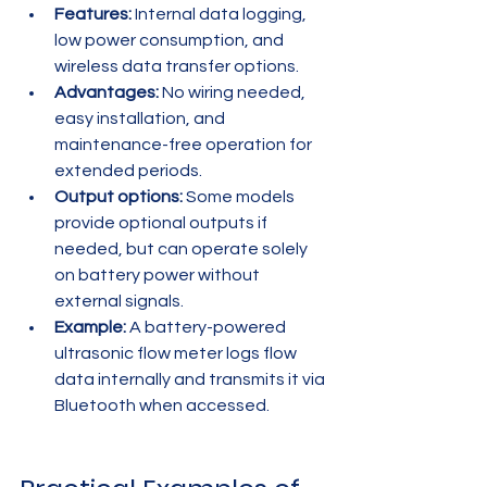
Features:
 Internal data logging, 
low power consumption, and 
wireless data transfer options.
Advantages:
 No wiring needed, 
easy installation, and 
maintenance-free operation for 
extended periods.
Output options:
 Some models 
provide optional outputs if 
needed, but can operate solely 
on battery power without 
external signals.
Example:
 A battery-powered 
ultrasonic flow meter logs flow 
data internally and transmits it via 
Bluetooth when accessed.