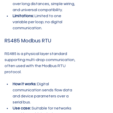
over long distances, simple wiring, 
and universal compatibility.
Limitations:
 Limited to one 
variable per loop; no digital 
communication.
RS485 Modbus RTU
RS485 is a physical layer standard 
supporting multi-drop communication, 
often used with the Modbus RTU 
protocol.
How it works:
 Digital 
communication sends flow data 
and device parameters over a 
serial bus.
Use case:
 Suitable for networks 