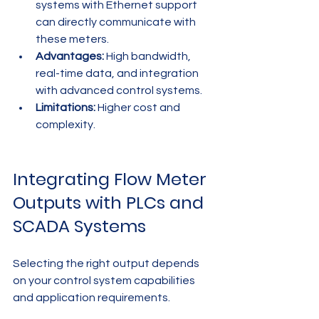
systems with Ethernet support 
can directly communicate with 
these meters.
Advantages:
 High bandwidth, 
real-time data, and integration 
with advanced control systems.
Limitations:
 Higher cost and 
complexity.
Integrating Flow Meter 
Outputs with PLCs and 
SCADA Systems
Selecting the right output depends 
on your control system capabilities 
and application requirements.