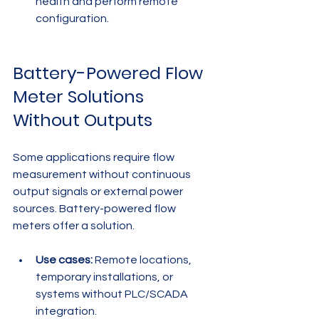
health and perform remote 
configuration.
Battery-Powered Flow 
Meter Solutions 
Without Outputs
Some applications require flow 
measurement without continuous 
output signals or external power 
sources. Battery-powered flow 
meters offer a solution.
Use cases:
 Remote locations, 
temporary installations, or 
systems without PLC/SCADA 
integration.