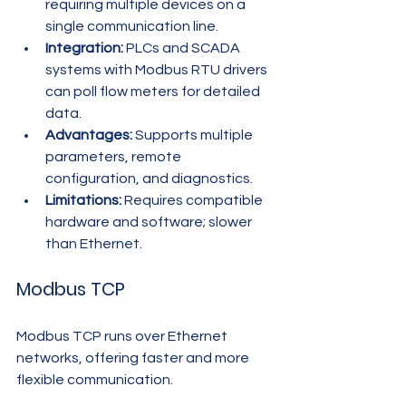
requiring multiple devices on a 
single communication line.
Integration:
 PLCs and SCADA 
systems with Modbus RTU drivers 
can poll flow meters for detailed 
data.
Advantages:
 Supports multiple 
parameters, remote 
configuration, and diagnostics.
Limitations:
 Requires compatible 
hardware and software; slower 
than Ethernet.
Modbus TCP
Modbus TCP runs over Ethernet 
networks, offering faster and more 
flexible communication.