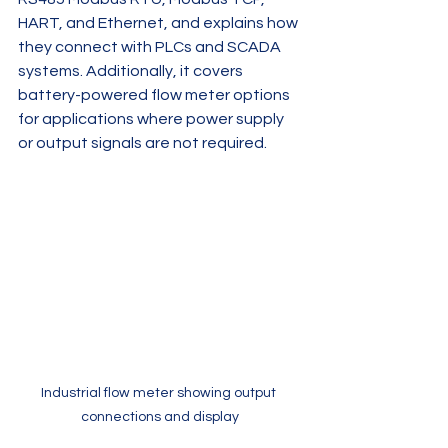
HART, and Ethernet, and explains how 
they connect with PLCs and SCADA 
systems. Additionally, it covers 
battery-powered flow meter options 
for applications where power supply 
or output signals are not required.
Industrial flow meter showing output 
connections and display