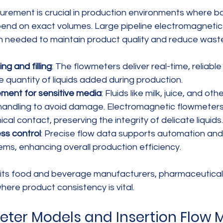
rement is crucial in production environments where b
epend on exact volumes. Large pipeline electromagneti
on needed to maintain product quality and reduce wast
g and filling
: The flowmeters deliver real-time, reliable
e quantity of liquids added during production.
ment for sensitive media
: Fluids like milk, juice, and o
 handling to avoid damage. Electromagnetic flowmeter
al contact, preserving the integrity of delicate liquids.
ss control
: Precise flow data supports automation and 
ms, enhancing overall production efficiency.
fits food and beverage manufacturers, pharmaceutical
ere product consistency is vital.
ter Models and Insertion Flow M