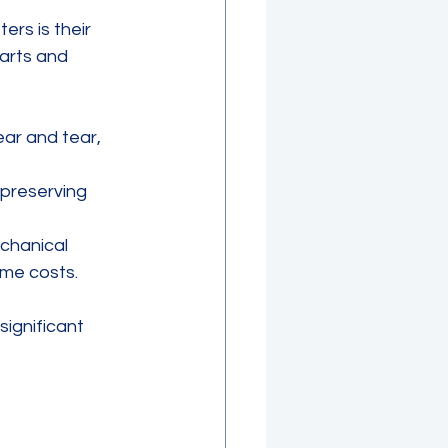
rs is their 
arts and 
r and tear, 
 preserving 
echanical 
ime costs.
significant 