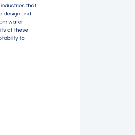
industries that 
ue design and 
rom water 
ts of these 
ability to 