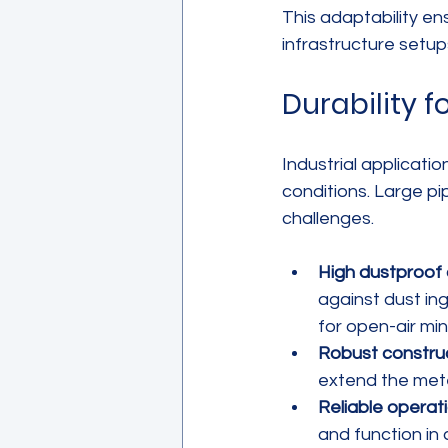
This adaptability en
infrastructure setup
Durability 
Industrial applicat
conditions. Large pi
challenges.
High dustproof 
against dust in
for open-air min
Robust construc
extend the mete
Reliable operat
and function in