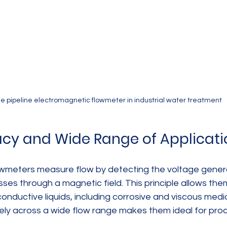
e pipeline electromagnetic flowmeter in industrial water treatment
cy and Wide Range of Applicati
owmeters measure flow by detecting the voltage gene
sses through a magnetic field. This principle allows the
nductive liquids, including corrosive and viscous media. 
ly across a wide flow range makes them ideal for pro