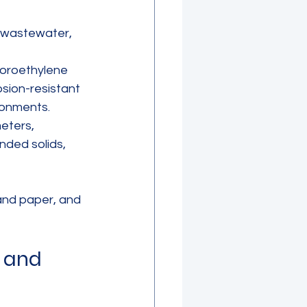
 wastewater, 
uoroethylene 
sion-resistant 
ronments.
eters, 
nded solids, 
and paper, and 
 and 