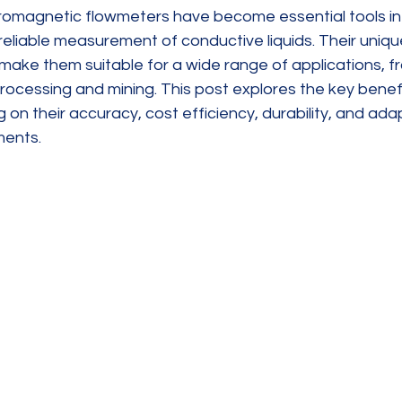
tromagnetic flowmeters have become essential tools in 
reliable measurement of conductive liquids. Their uniq
ake them suitable for a wide range of applications, f
ocessing and mining. This post explores the key benefi
on their accuracy, cost efficiency, durability, and adapt
ments.