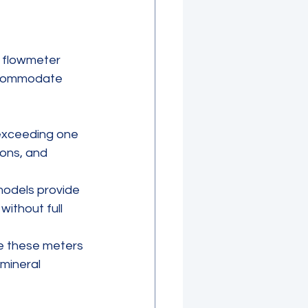
d flowmeter 
ccommodate 
exceeding one 
ons, and 
 models provide 
without full 
e these meters 
mineral 