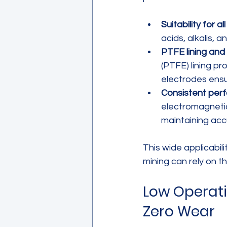
Suitability for a
acids, alkalis, 
PTFE lining and
(PTFE) lining p
electrodes ensu
Consistent perf
electromagnetic
maintaining acc
This wide applicabil
mining can rely on 
Low Operati
Zero Wear