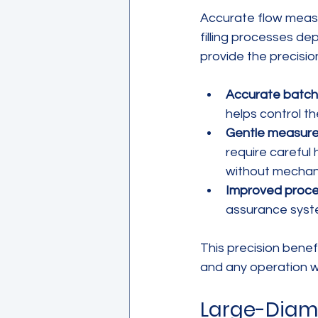
Accurate flow measu
filling processes d
provide the precisi
Accurate batchin
helps control th
Gentle measure
require careful
without mechanic
Improved proce
assurance syste
This precision bene
and any operation wh
Large-Diame