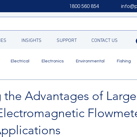
1800 560 854
info@
IES
INSIGHTS
SUPPORT
CONTACT US
Electrical
Electronics
Environmental
Fishing
Updates
g the Advantages of Large
Electromagnetic Flowmete
pplications