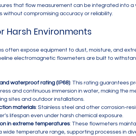
sures that flow measurement can be integrated into a v
s without compromising accuracy or reliability.
for Harsh Environments
ions often expose equipment to dust, moisture, and ext
peline electromagnetic flowmeters are built to withsta
and waterproof rating (IP68)
: This rating guarantees pr
gress and continuous immersion in water, making the me
ing sites and outdoor installations.
tion materials
: Stainless steel and other corrosion-res
r’s lifespan even under harsh chemical exposure.
ion in extreme temperatures
: These flowmeters mainta
 a wide temperature range, supporting processes in div