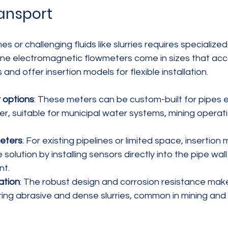
ransport
s or challenging fluids like slurries requires specialize
line electromagnetic flowmeters come in sizes that a
nd offer insertion models for flexible installation.
 options
: These meters can be custom-built for pipes 
er, suitable for municipal water systems, mining operati
.
meters
: For existing pipelines or limited space, insertion
solution by installing sensors directly into the pipe wall 
nt.
ation
: The robust design and corrosion resistance mak
ring abrasive and dense slurries, common in mining and 