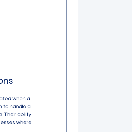
ons
rated when a 
m to handle a 
Their ability 
cesses where 