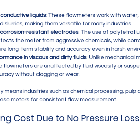
ll conductive liquids
: These flowmeters work with water,
and slurries, making them versatile for many industries.
 corrosion-resistant electrodes
: The use of polytetrafl
rotects the meter from aggressive chemicals, while corro
re long-term stability and accuracy even in harsh envi
ormance in viscous and dirty fluids
: Unlike mechanical m
 flowmeters are unaffected by fluid viscosity or suspe
uracy without clogging or wear.
ity means industries such as chemical processing, pulp 
these meters for consistent flow measurement.
ng Cost Due to No Pressure Loss