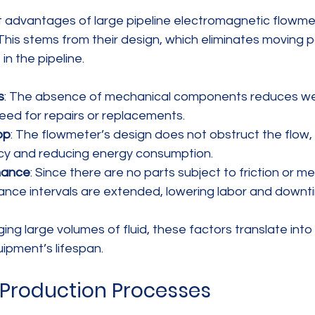
 advantages of large pipeline electromagnetic flowmete
This stems from their design, which eliminates moving p
in the pipeline.
s
: The absence of mechanical components reduces wea
need for repairs or replacements.
op
: The flowmeter’s design does not obstruct the flow,
cy and reducing energy consumption.
nance
: Since there are no parts subject to friction or m
nance intervals are extended, lowering labor and downt
ng large volumes of fluid, these factors translate into 
ipment’s lifespan.
n Production Processes