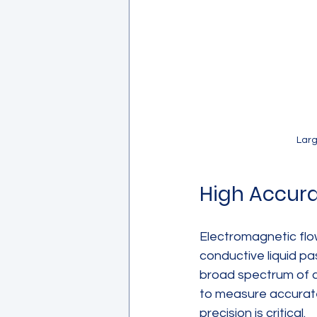
Larg
High Accura
Electromagnetic fl
conductive liquid pa
broad spectrum of co
to measure accurate
precision is critical.