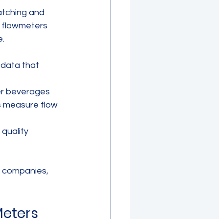
atching and 
c flowmeters 
e.
 data that 
ther beverages 
s measure flow 
quality 
 companies, 
eters 