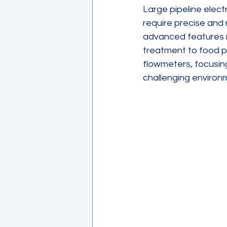
Large pipeline elec
require precise and 
advanced features m
treatment to food pr
flowmeters, focusing 
challenging environ