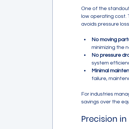
One of the standout
low operating cost. 
avoids pressure loss 
No moving part
minimizing the 
No pressure dr
system efficien
Minimal mainte
failure, mainte
For industries managi
savings over the equ
Precision i