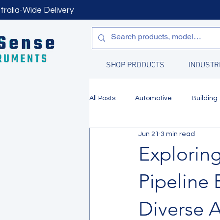
tralia-Wide Delivery
SHOP PRODUCTS
INDUSTR
All Posts
Automotive
Building
Jun 21
3 min read
Manufacturing
Water Quality
Explorin
Pipeline 
Diverse A