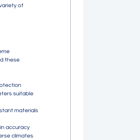
ariety of 
reme 
nd these 
otection 
ters suitable 
istant materials 
in accuracy 
erse climates.