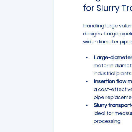
for Slurry T
Handling large volume
designs. Large pipe
wide-diameter pipes a
Large-diameter
meter in diamet
industrial plants
Insertion flow 
a cost-effective 
pipe replaceme
Slurry transport
ideal for measu
processing.