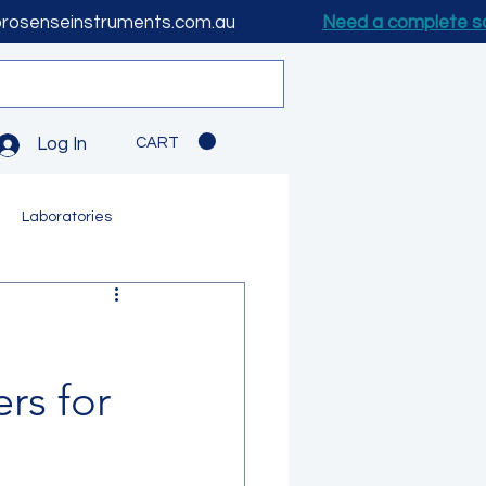
prosenseinstruments.com.au
Need a complete s
CART
Log In
Laboratories
rs for