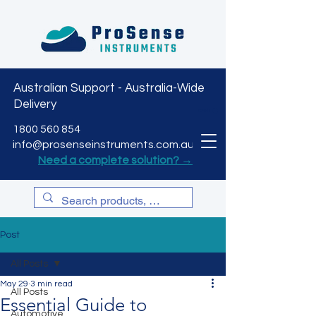
Australian Support - Australia-Wide
Delivery
CART
1800 560 854
info@prosenseinstruments.com.au
Need a complete solution? →
Post
All Posts
May 29
3 min read
All Posts
Essential Guide to
Automotive