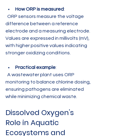
How ORP is measured
:  
  ORP sensors measure the voltage 
difference between a reference 
electrode and a measuring electrode. 
Values are expressed in millivolts (mV), 
with higher positive values indicating 
stronger oxidizing conditions.
Practical example
:  
  A wastewater plant uses ORP 
monitoring to balance chlorine dosing, 
ensuring pathogens are eliminated 
while minimizing chemical waste.
Dissolved Oxygen’s 
Role in Aquatic 
Ecosystems and 