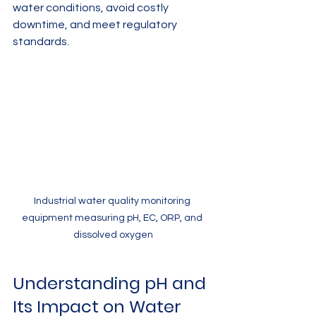
water conditions, avoid costly 
downtime, and meet regulatory 
standards.
Industrial water quality monitoring 
equipment measuring pH, EC, ORP, and 
dissolved oxygen
Understanding pH and 
Its Impact on Water 