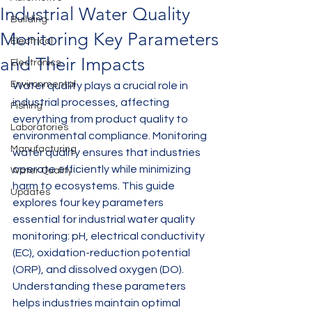
Industrial Water Quality
Building
Monitoring Key Parameters
Electrical
and Their Impacts
Electronics
Environmental
Water quality plays a crucial role in 
industrial processes, affecting 
Fishing
everything from product quality to 
Laboratories
environmental compliance. Monitoring 
Manufacturing
water quality ensures that industries 
operate efficiently while minimizing 
Water Quality
harm to ecosystems. This guide 
Updates
explores four key parameters 
essential for industrial water quality 
monitoring: pH, electrical conductivity 
(EC), oxidation-reduction potential 
(ORP), and dissolved oxygen (DO). 
Understanding these parameters 
helps industries maintain optimal 