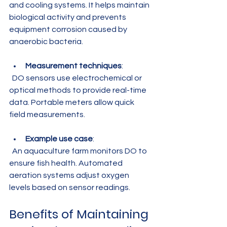
and cooling systems. It helps maintain 
biological activity and prevents 
equipment corrosion caused by 
anaerobic bacteria.
Measurement techniques
:  
  DO sensors use electrochemical or 
optical methods to provide real-time 
data. Portable meters allow quick 
field measurements.
Example use case
:  
  An aquaculture farm monitors DO to 
ensure fish health. Automated 
aeration systems adjust oxygen 
levels based on sensor readings.
Benefits of Maintaining 