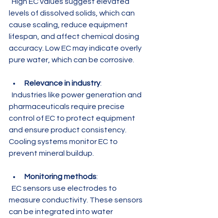
  High EC values suggest elevated 
levels of dissolved solids, which can 
cause scaling, reduce equipment 
lifespan, and affect chemical dosing 
accuracy. Low EC may indicate overly 
pure water, which can be corrosive.
Relevance in industry
:  
  Industries like power generation and 
pharmaceuticals require precise 
control of EC to protect equipment 
and ensure product consistency. 
Cooling systems monitor EC to 
prevent mineral buildup.
Monitoring methods
:  
  EC sensors use electrodes to 
measure conductivity. These sensors 
can be integrated into water 