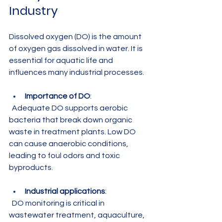
Industry
Dissolved oxygen (DO) is the amount 
of oxygen gas dissolved in water. It is 
essential for aquatic life and 
influences many industrial processes.
Importance of DO
:  
  Adequate DO supports aerobic 
bacteria that break down organic 
waste in treatment plants. Low DO 
can cause anaerobic conditions, 
leading to foul odors and toxic 
byproducts.
Industrial applications
:  
  DO monitoring is critical in 
wastewater treatment, aquaculture, 