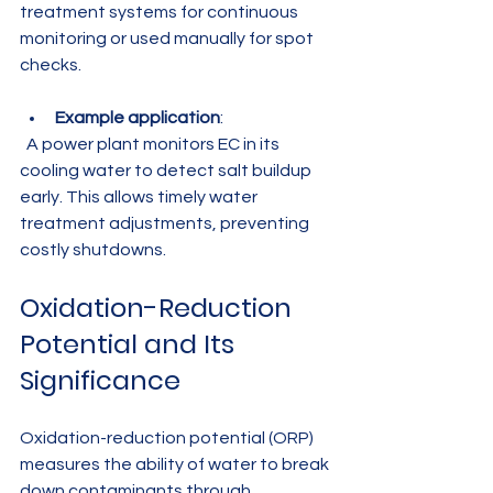
treatment systems for continuous 
monitoring or used manually for spot 
checks.
Example application
:  
  A power plant monitors EC in its 
cooling water to detect salt buildup 
early. This allows timely water 
treatment adjustments, preventing 
costly shutdowns.
Oxidation-Reduction 
Potential and Its 
Significance
Oxidation-reduction potential (ORP) 
measures the ability of water to break 
down contaminants through 