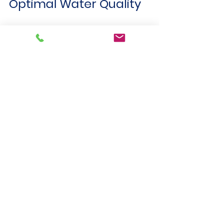
Optimal Water Quality
Keeping water quality parameters 
within target ranges offers many 
advantages:
Protects equipment
 from 
corrosion and scaling, reducing 
maintenance costs.
Ensures regulatory compliance
, 
avoiding fines and shutdowns.
Improves process efficiency
 by 
maintaining stable chemical and 
biological conditions.
Supports environmental 
sustainability
 by reducing harmful 
discharges.
Enhances product quality
 in 
industries like food, beverage, 