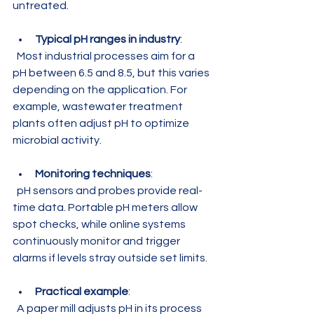
untreated.
Typical pH ranges in industry
:  
  Most industrial processes aim for a 
pH between 6.5 and 8.5, but this varies 
depending on the application. For 
example, wastewater treatment 
plants often adjust pH to optimize 
microbial activity.
Monitoring techniques
:  
  pH sensors and probes provide real-
time data. Portable pH meters allow 
spot checks, while online systems 
continuously monitor and trigger 
alarms if levels stray outside set limits.
Practical example
:  
  A paper mill adjusts pH in its process 