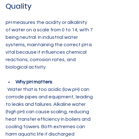
Quality
pH measures the acidity or alkalinity 
of water on a scale from 0 to 14, with 7 
being neutral. In industrial water 
systems, maintaining the correct pH is 
vital because it influences chemical 
reactions, corrosion rates, and 
biological activity.
Why pH matters
:  
  Water that is too acidic (low pH) can 
corrode pipes and equipment, leading 
to leaks and failures. Alkaline water 
(high pH) can cause scaling, reducing 
heat transfer efficiency in boilers and 
cooling towers. Both extremes can 
harm aquatic life if discharged 