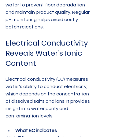
water to prevent fiber degradation 
and maintain product quality. Regular 
pH monitoring helps avoid costly 
batch rejections.
Electrical Conductivity 
Reveals Water’s Ionic 
Content
Electrical conductivity (EC) measures 
water’s ability to conduct electricity, 
which depends on the concentration 
of dissolved salts and ions. It provides 
insight into water purity and 
contamination levels.
What EC indicates
:  