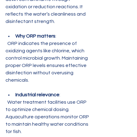
oxidation or reduction reactions. It 
reflects the water’s cleanliness and 
disinfectant strength.
Why ORP matters
:  
  ORP indicates the presence of 
oxidizing agents like chlorine, which 
control microbial growth. Maintaining 
proper ORP levels ensures effective 
disinfection without overusing 
chemicals.
Industrial relevance
:  
  Water treatment facilities use ORP 
to optimize chemical dosing. 
Aquaculture operations monitor ORP 
to maintain healthy water conditions 
for fish.